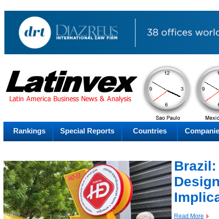
AM
Thursday
Thu
Rankings
Special Reports
Countries
Compani
Brazil
Design
Implic
Read More