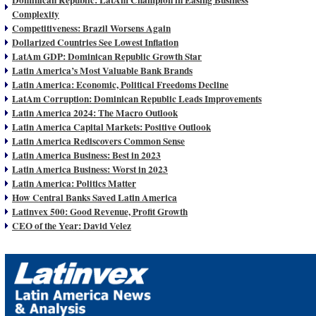
Complexity
Competitiveness: Brazil Worsens Again
Dollarized Countries See Lowest Inflation
LatAm GDP: Dominican Republic Growth Star
Latin America’s Most Valuable Bank Brands
Latin America: Economic, Political Freedoms Decline
LatAm Corruption: Dominican Republic Leads Improvements
Latin America 2024: The Macro Outlook
Latin America Capital Markets: Positive Outlook
Latin America Rediscovers Common Sense
Latin America Business: Best in 2023
Latin America Business: Worst in 2023
Latin America: Politics Matter
How Central Banks Saved Latin America
Latinvex 500: Good Revenue, Profit Growth
CEO of the Year: David Velez