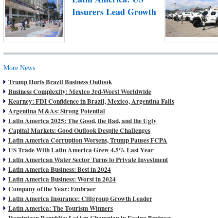
Insurers Lead Growth
More News
Trump Hurts Brazil Business Outlook
Business Complexity: Mexico 3rd-Worst Worldwide
Kearney: FDI Confidence in Brazil, Mexico, Argentina Falls
Argentina M&As: Strong Potential
Latin America 2025: The Good, the Bad, and the Ugly
Capital Markets: Good Outlook Despite Challenges
Latin America Corruption Worsens, Trump Pauses FCPA
US Trade With Latin America Grew 4.5% Last Year
Latin American Water Sector Turns to Private Investment
Latin America Business: Best in 2024
Latin America Business: Worst in 2024
Company of the Year: Embraer
Latin America Insurance: Citigroup Growth Leader
Latin America: The Tourism Winners
Dominican Republic: LatAm Champion in Easing Business