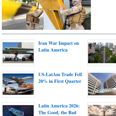
Iran War Impact on
Latin America
US-LatAm Trade Fell
20% in First Quarter
Latin America 2026:
The Good, the Bad