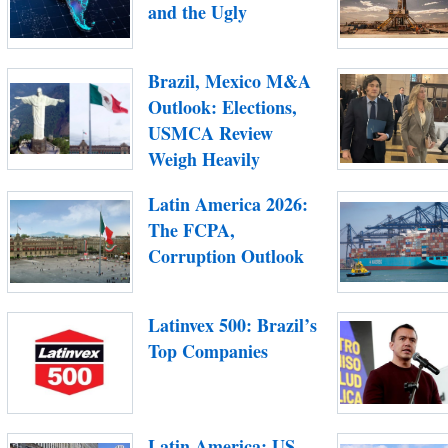
and the Ugly
Brazil, Mexico M&A
Outlook: Elections,
USMCA Review
Weigh Heavily
Latin America 2026:
The FCPA,
Corruption Outlook
Latinvex 500: Brazil’s
Top Companies
Latin America: US