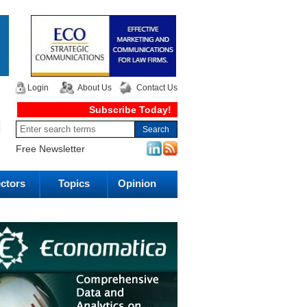
Login
About Us
Contact Us
Subscribe Today!
Free Newsletter
ctors
Topics
Opinion