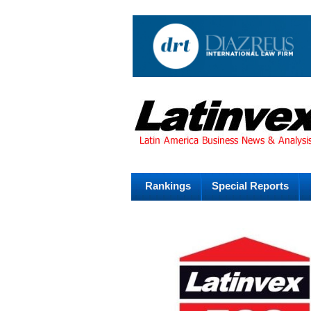
Rankings
Special Reports