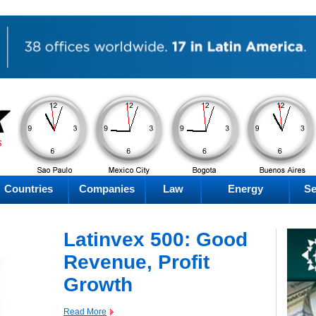
PM
PM
PM
PM
Friday
Friday
Friday
Friday
Countries
Companies
Law
Energy
Se
Latinvex 500: Good
Revenue, Profit
Growth
Read More