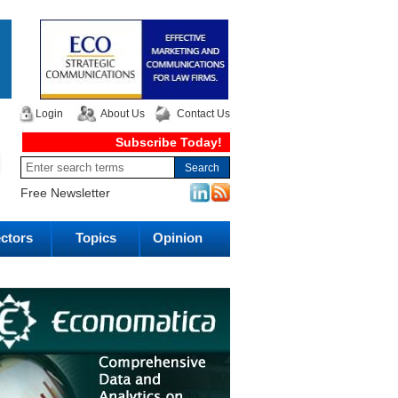
Login
About Us
Contact Us
Subscribe Today!
Free Newsletter
ctors
Topics
Opinion