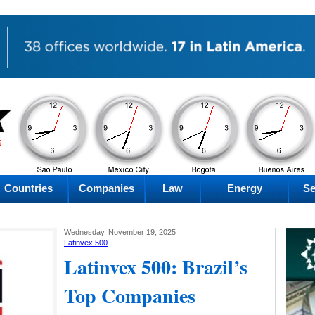
AM
AM
AM
AM
Friday
Friday
Friday
Friday
Countries
Companies
Law
Energy
Se
Wednesday, November 19, 2025
Latinvex 500
.
Latinvex 500: Brazil’s
Top Companies