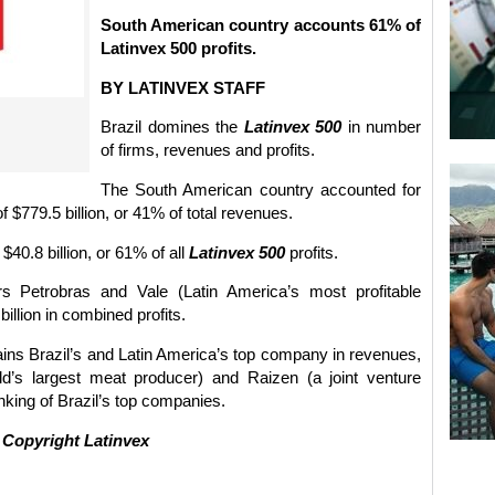
South American country accounts 61% of
Latinvex 500 profits.
BY LATINVEX STAFF
Brazil domines the
Latinvex 500
in number
of firms, revenues and profits.
The South American country accounted for
$779.5 billion, or 41% of total revenues.
$40.8 billion, or 61% of all
Latinvex 500
profits.
rs Petrobras and Vale (Latin America’s most profitable
llion in combined profits.
ins Brazil’s and Latin America’s top company in revenues,
’s largest meat producer) and Raizen (a joint venture
king of Brazil’s top companies.
©
Copyright Latinvex