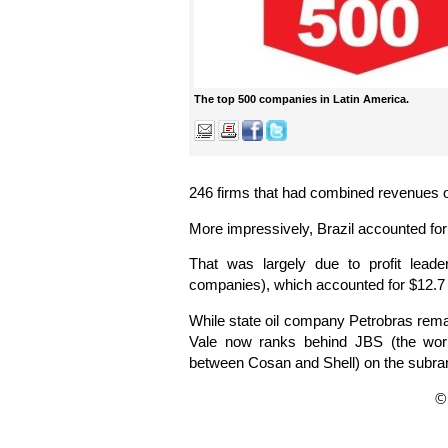
The top 500 companies in Latin America.
246 firms that had combined revenues of 
More impressively, Brazil accounted for 
That was largely due to profit leade
companies), which accounted for $12.7 bi
While state oil company Petrobras rema
Vale now ranks behind JBS (the world
between Cosan and Shell) on the subran