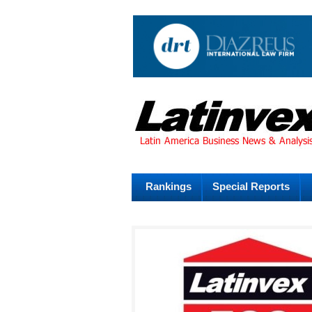
Rankings
Special Reports