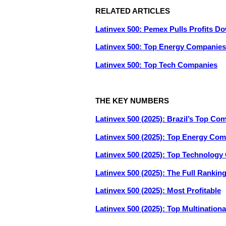
RELATED ARTICLES
Latinvex 500: Pemex Pulls Profits D
Latinvex 500: Top Energy Companies
Latinvex 500: Top Tech Companies
THE KEY NUMBERS
Latinvex 500 (2025): Brazil’s Top Co
Latinvex 500 (2025): Top Energy Co
Latinvex 500 (2025): Top Technolog
Latinvex 500 (2025): The Full Rankin
Latinvex 500 (2025): Most Profitable
Latinvex 500 (2025): Top Multination