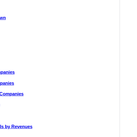
own
mpanies
mpanies
y Companies
g
als by Revenues