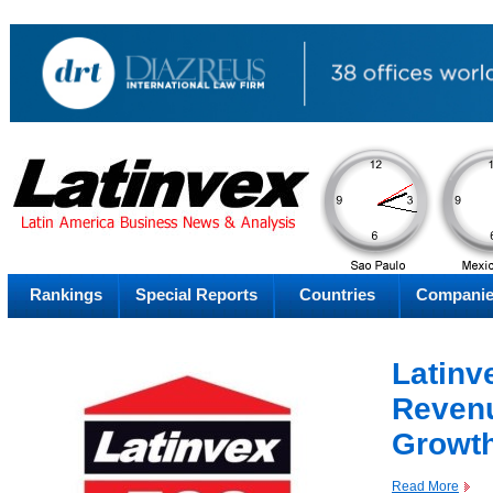
AM
Sunday
Su
Rankings
Special Reports
Countries
Compani
Latinv
Revenu
Growt
Read More