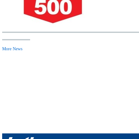
More News