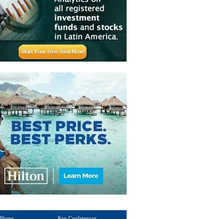
Home
Key Conferences