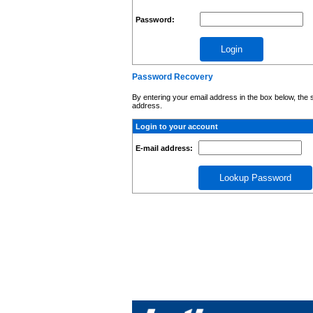
Password:
Password Recovery
By entering your email address in the box below, the 
address.
Login to your account
E-mail address: