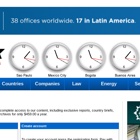
PM
AM
AM
PM
Friday
Friday
Friday
Friday
Countries
Companies
Law
Energy
Se
omplete access to our content, including exclusive reports, country briefs,
archives for only $459.00 a year.
Create account
To create your account press the registration form. Pay with