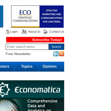
Login
About Us
Contact Us
Subscribe Today!
Free Newsletter
ctors
Topics
Opinion