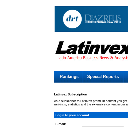
Rankings
Special Reports
Latinvex Subscription
As a subscriber to Latinvex premium content you get c
rankings, statistics and the extensive content in our 
Login to your account.
E-mail: