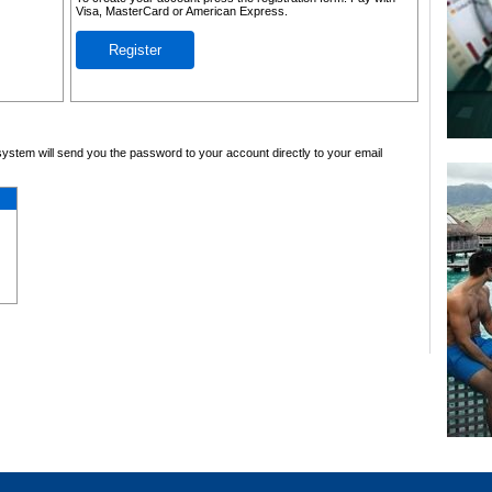
Visa, MasterCard or American Express.
Register
system will send you the password to your account directly to your email