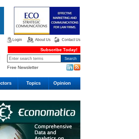
Login
About Us
Contact Us
Subscribe Today!
Free Newsletter
ctors
Topics
Opinion