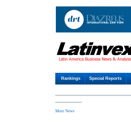
Rankings
Special Reports
More News