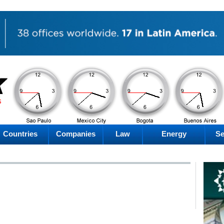
PM
PM
PM
PM
Friday
Friday
Friday
Friday
Countries
Companies
Law
Energy
Se