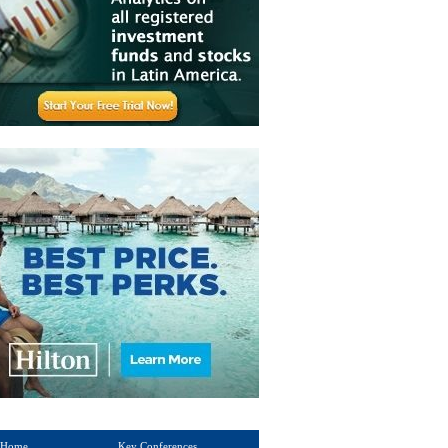
Home
Key Conferences