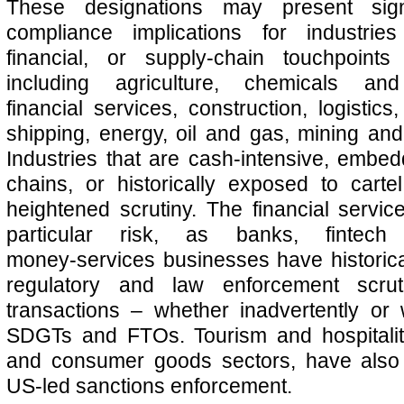
These designations may present sign
compliance implications for industries
financial, or supply-chain touchpoint
including agriculture, chemicals and
financial services, construction, logistics
shipping, energy, oil and gas, mining and
Industries that are cash‑intensive, embed
chains, or historically exposed to carte
heightened scrutiny. The financial servi
particular risk, as banks, fintec
money‑services businesses have historica
regulatory and law enforcement scrutin
transactions – whether inadvertently or wi
SDGTs and FTOs. Tourism and hospitality
and consumer goods sectors, have also
US-led sanctions enforcement.