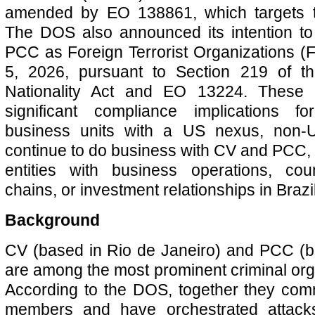
amended by EO 138861, which targets te
The DOS also announced its intention t
PCC as Foreign Terrorist Organizations (F
5, 2026, pursuant to Section 219 of t
Nationality Act and EO 13224. These d
significant compliance implications 
business units with a US nexus, non-
continue to do business with CV and PCC, 
entities with business operations, coun
chains, or investment relationships in Brazil
Background
CV (based in Rio de Janeiro) and PCC (b
are among the most prominent criminal orga
According to the DOS, together they co
members and have orchestrated attacks