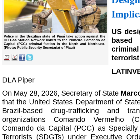
Implic
US desi
Police in the Brazilian state of Piauí take action against the
based
HD Gas Station Network linked to the Primeiro Comando da
Capital (PCC) criminal faction in the North and Northeast.
crimina
(Photo: Public Security Secretariat of Piauí)
terrorist
LATINV
DLA Piper
On May 28, 2026, Secretary of State
Marc
that the United States Department of Sta
Brazil-based drug-trafficking and tran
organizations Comando Vermelho (C
Comando da Capital (PCC) as Specially
Terrorists (SDGTs) under Executive Or