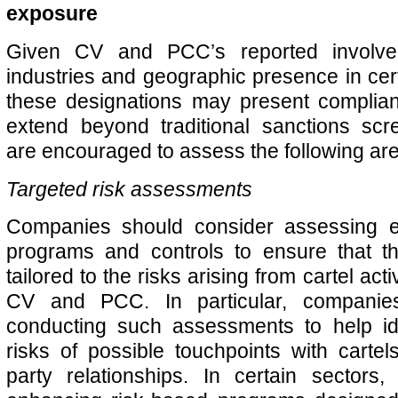
exposure
Given CV and PCC’s reported involvem
industries and geographic presence in cert
these designations may present complian
extend beyond traditional sanctions sc
are encouraged to assess the following ar
Targeted risk assessments
Companies should consider assessing e
programs and controls to ensure that t
tailored to the risks arising from cartel acti
CV and PCC. In particular, companie
conducting such assessments to help ide
risks of possible touchpoints with cartels
party relationships. In certain sectors,