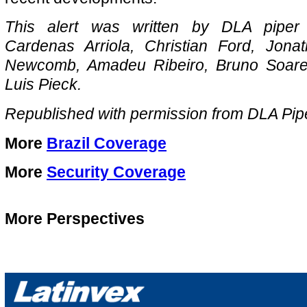
This alert was written by DLA piper 
Cardenas Arriola, Christian Ford, Jona
Newcomb, Amadeu Ribeiro, Bruno Soares
Luis Pieck.
Republished with permission from DLA Pip
More
Brazil Coverage
More
Security Coverage
More Perspectives