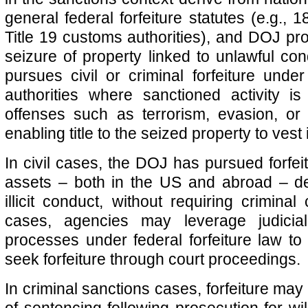
general federal forfeiture statutes (e.g.,
Title 19 customs authorities), and DOJ pro
seizure of property linked to unlawful co
pursues civil or criminal forfeiture under
authorities where sanctioned activity is
offenses such as terrorism, evasion, or
enabling title to the seized property to vest
In civil cases, the DOJ has pursued forfei
assets – both in the US and abroad – d
illicit conduct, without requiring criminal
cases, agencies may leverage judicial
processes under federal forfeiture law to
seek forfeiture through court proceedings.
In criminal sanctions cases, forfeiture ma
of sentencing following prosecution for will