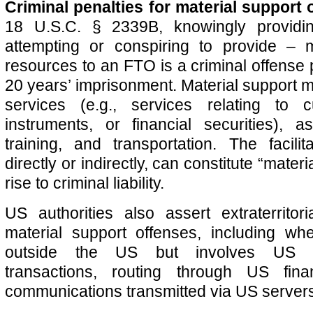
Criminal penalties for material support 
18 U.S.C. § 2339B, knowingly providi
attempting or conspiring to provide – m
resources to an FTO is a criminal offense 
20 years’ imprisonment. Material support m
services (e.g., services relating to 
instruments, or financial securities), 
training, and transportation. The facili
directly or indirectly, can constitute “mater
rise to criminal liability.
US authorities also assert extraterritoria
material support offenses, including wh
outside the US but involves US do
transactions, routing through US fina
communications transmitted via US server