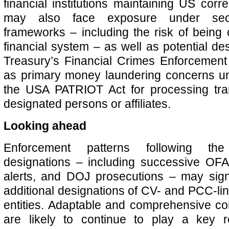
financial institutions maintaining US cor
may also face exposure under seco
frameworks – including the risk of being 
financial system – as well as potential de
Treasury’s Financial Crimes Enforcemen
as primary money laundering concerns un
the USA PATRIOT Act for processing tran
designated persons or affiliates.
Looking ahead
Enforcement patterns following th
designations – including successive OF
alerts, and DOJ prosecutions – may signa
additional designations of CV- and PCC-lin
entities. Adaptable and comprehensive c
are likely to continue to play a key 