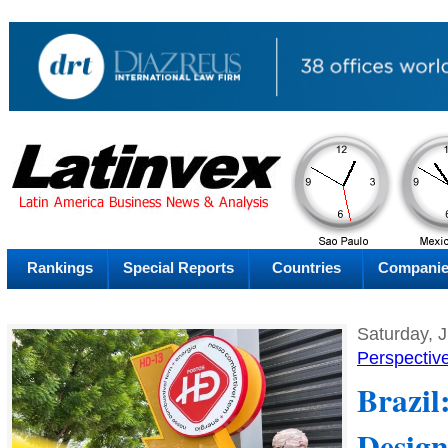
PM
Friday
Fr
Rankings
Special Reports
Countries
Compani
Saturday, 
Perspectiv
Brazil
Design