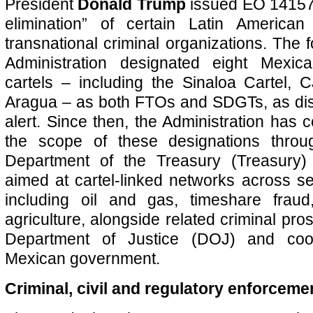
President
Donald Trump
issued EO 14157, 
elimination” of certain Latin America
transnational criminal organizations. The 
Administration designated eight Mexi
cartels – including the Sinaloa Cartel,
Aragua – as both FTOs and SDGTs, as dis
alert. Since then, the Administration has 
the scope of these designations thro
Department of the Treasury (Treasury
aimed at cartel-linked networks across sec
including oil and gas, timeshare fraud
agriculture, alongside related criminal pr
Department of Justice (DOJ) and coor
Mexican government.
Criminal, civil and regulatory enforceme