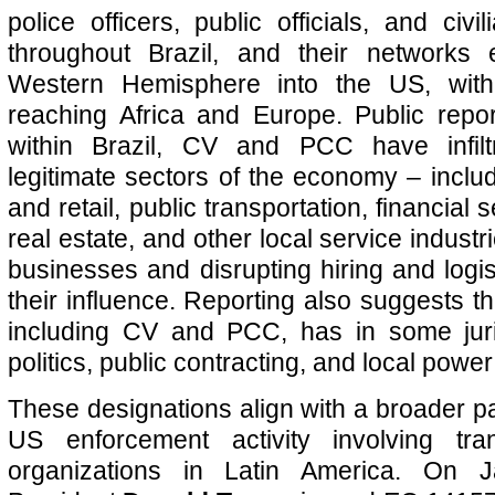
police officers, public officials, and civ
throughout Brazil, and their networks
Western Hemisphere into the US, with 
reaching Africa and Europe. Public report
within Brazil, CV and PCC have infilt
legitimate sectors of the economy – includi
and retail, public transportation, financial 
real estate, and other local service industr
businesses and disrupting hiring and logis
their influence. Reporting also suggests t
including CV and PCC, has in some jurisd
politics, public contracting, and local power
These designations align with a broader pa
US enforcement activity involving tran
organizations in Latin America. On 