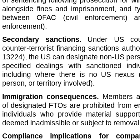
alongside fines and imprisonment, and ty
between OFAC (civil enforcement) a
enforcement).
Secondary sanctions.
Under US coun
counter-terrorist financing sanctions autho
13224), the US can designate non‑US pers
specified dealings with sanctioned indiv
including where there is no US nexus (i
person, or territory involved).
Immigration consequences.
Members an
of designated FTOs are prohibited from e
individuals who provide material supp
deemed inadmissible or subject to removal
Compliance implications for compa