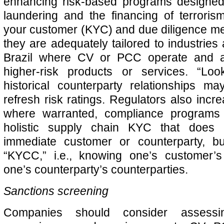
enhancing risk-based programs designe
laundering and the financing of terrori
your customer (KYC) and due diligence m
they are adequately tailored to industries
Brazil where CV or PCC operate and ad
higher-risk products or services. “Lo
historical counterparty relationships m
refresh risk ratings. Regulators also incre
where warranted, compliance programs 
holistic supply chain KYC that does
immediate customer or counterparty, bu
“KYCC,” i.e., knowing one’s customer’
one’s counterparty’s counterparties.
Sanctions screening
Companies should consider assessi