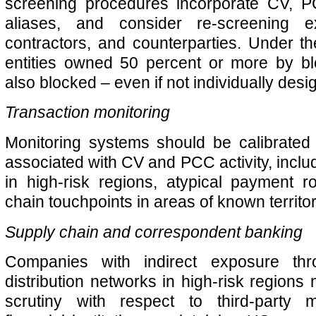
screening procedures incorporate CV, 
aliases, and consider re-screening ex
contractors, and counterparties. Under t
entities owned 50 percent or more by b
also blocked – even if not individually desi
Transaction monitoring
Monitoring systems should be calibrated 
associated with CV and PCC activity, inclu
in high-risk regions, atypical payment r
chain touchpoints in areas of known territori
Supply chain and correspondent banking
Companies with indirect exposure thr
distribution networks in high-risk regions
scrutiny with respect to third-party m