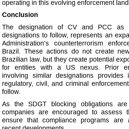
operating in this evolving enforcement lan
Conclusion
The designation of CV and PCC as 
designations to follow, represents an exp
Administration’s counterterrorism enforc
Brazil. These actions do not create new
Brazilian law, but they create potential e
for entities with a US nexus. Prior en
involving similar designations provides i
regulatory, civil, and criminal enforcement
follow.
As the SDGT blocking obligations are 
companies are encouraged to assess t
ensure that compliance programs are a
recent developments.