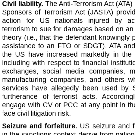
Civil liability.
The Anti-Terrorism Act (ATA)
Sponsors of Terrorism Act (JASTA) provide
action for US nationals injured by act
terrorism to sue for damages based on an 
theory (i.e., that the defendant knowingly 
assistance to an FTO or SDGT). ATA and 
the US have increased markedly in the l
including with respect to financial institut
exchanges, social media companies, m
manufacturing companies, and others w
services have allegedly been used by
furtherance of terrorist acts. Accordin
engage with CV or PCC at any point in t
face civil litigation risk.
Seizure and forfeiture.
US seizure and for
in the sanctions context derive from nationa