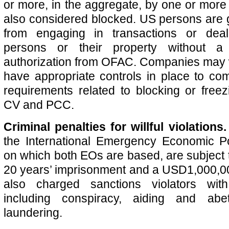
or more, in the aggregate, by one or more
also considered blocked. US persons are g
from engaging in transactions or deal
persons or their property without a
authorization from OFAC. Companies may 
have appropriate controls in place to com
requirements related to blocking or freez
CV and PCC.
Criminal penalties for willful violations
the International Emergency Economic P
on which both EOs are based, are subject t
20 years’ imprisonment and a USD1,000,0
also charged sanctions violators with
including conspiracy, aiding and ab
laundering.