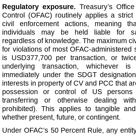
Regulatory exposure.
Treasury’s Office
Control (OFAC) routinely applies a strict l
civil enforcement actions, meaning t
individuals may be held liable for sa
regardless of knowledge. The maximum civ
for violations of most OFAC-administered
is USD377,700 per transaction, or twic
underlying transaction, whichever is 
immediately under the SDGT designations
interests in property of CV and PCC that are
possession or control of US persons a
transferring or otherwise dealing wit
prohibited). This applies to tangible and
whether present, future, or contingent.
Under OFAC’s 50 Percent Rule, any entit