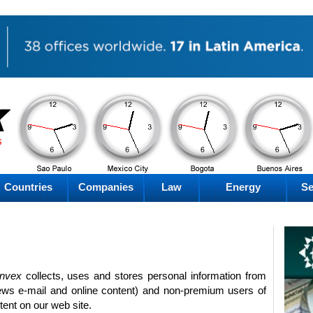
AM
AM
AM
AM
Thursday
Thursday
Thursday
Thursday
Countries
Companies
Law
Energy
Se
invex
collects, uses and stores personal information from
ews e-mail and online content) and non-premium users of
tent on our web site.