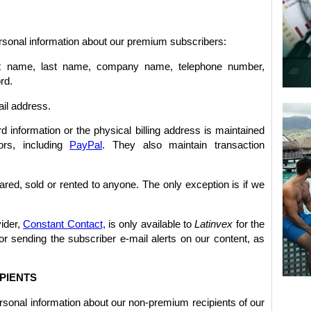
ersonal information about our premium subscribers:
irst name, last name, company name, telephone number,
rd.
ail address.
d information or the physical billing address is maintained
ors, including
PayPal
. They also maintain transaction
red, sold or rented to anyone. The only exception is if we
vider,
Constant Contact,
is only available to
Latinvex
for the
or sending the subscriber e-mail alerts on our content, as
PIENTS
rsonal information about our non-premium recipients of our