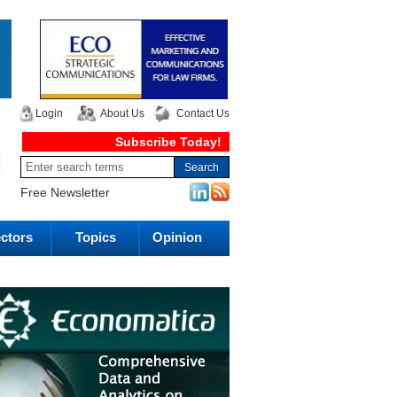
Login
About Us
Contact Us
Subscribe Today!
Free Newsletter
ctors
Topics
Opinion