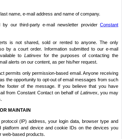
e, last name, e-mail address and name of company.
 by our third-party e-mail newsletter provider
Constant
erts is not shared, sold or rented to anyone. The only
so by a court order. Information submitted to our e-mail
available to
Latinvex
for the purposes of contacting the
ail alerts on our content, as per his/her request.
ct permits only permission-based email. Anyone receiving
s the opportunity to opt-out of email messages from such
 the footer of the message. If you believe that you have
ail from Constant Contact on behalf of
Latinvex
, you may
.
OR MAINTAIN
t protocol (IP) address, your login data, browser type and
nd platform and device and cookie IDs on the devices you
er web-based products.