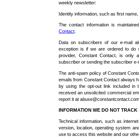
weekly newsletter:
Identity information, such as first nam
The contact information is maintained
Contact
.
Data on subscribers of our e-mail al
exception is if we are ordered to do 
provider, Constant Contact, is only 
subscriber or sending the subscriber e-m
The anti-spam policy of Constant Conta
emails from Constant Contact always ha
by using the opt-out link included in
received an unsolicited commercial em
report it at abuse@constantcontact.com
INFORMATION WE DO NOT TRACK 
Technical information, such as interne
version, location, operating system a
use to access this website and our oth