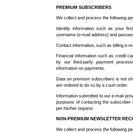
PREMIUM SUBSCRIBERS
We collect and process the following p
Identity information such as your f
username (e-mail address) and passwo
Contact information, such as billing e-m
Financial information such as credit car
by our third-party payment process
information on payments.
Data on premium subscribers is not sha
are ordered to do so by a court order.
Information submitted to our e-mail pro
purposes of contacting the subscriber 
per his/her request.
NON-PREMIUM NEWSLETTER RECI
We collect and process the following pe