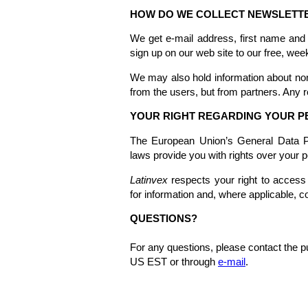
HOW DO WE COLLECT NEWSLETTE
We get e-mail address, first name and
sign up on our web site to our free, wee
We may also hold information about non
from the users, but from partners. Any r
YOUR RIGHT REGARDING YOUR P
The European Union’s General Data Pro
laws provide you with rights over your p
Latinvex
respects your right to access 
for information and, where applicable, c
QUESTIONS?
For any questions, please contact the
US EST or through
e-mail
.