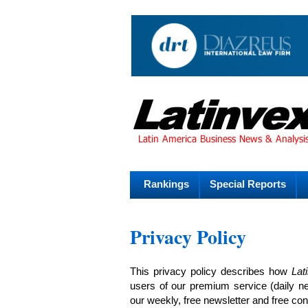
Rankings
Special Reports
Privacy Policy
This privacy policy describes how
Lat
users of our premium service (daily n
our weekly, free newsletter and free con