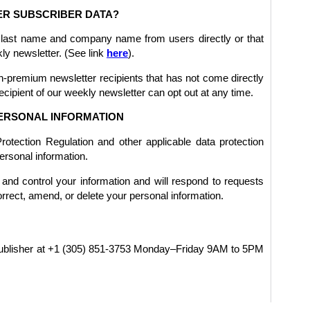
R SUBSCRIBER DATA?
 last name and company name from users directly or that
kly newsletter. (See link
here
).
-premium newsletter recipients that has not come directly
ecipient of our weekly newsletter can opt out at any time.
ERSONAL INFORMATION
tection Regulation and other applicable data protection
ersonal information.
and control your information and will respond to requests
orrect, amend, or delete your personal information.
 publisher at +1 (305) 851-3753 Monday–Friday 9AM to 5PM