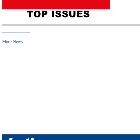
More News