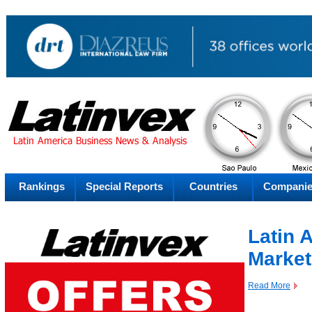
AM
Sunday
Su
Rankings
Special Reports
Countries
Compani
Latin 
Market
Read More