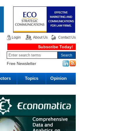
Login
About Us
Contact Us
Subscribe Today!
Free Newsletter
ctors
Topics
Opinion