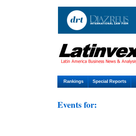
Rankings
Special Reports
Events for: