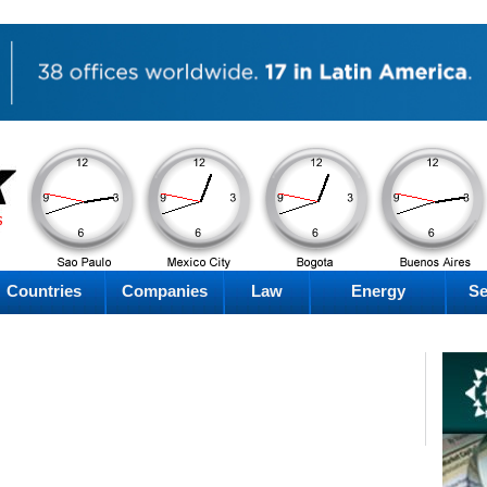
AM
AM
AM
AM
Saturday
Saturday
Saturday
Saturday
Countries
Companies
Law
Energy
Se