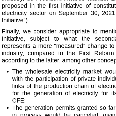
proposed in the first initiative of constitu
electricity sector on September 30, 2021
Initiative”).
Finally, we consider appropriate to ment
Initiative, subject to what the second
represents a more “measured” change to M
industry, compared to the First Reform 
according to the latter, among other concep
The wholesale electricity market wou
with the participation of private individ
links of the production chain of electri
for the generation of electricity for i
CFE;
The generation permits granted so far
in process would be canceled, givin