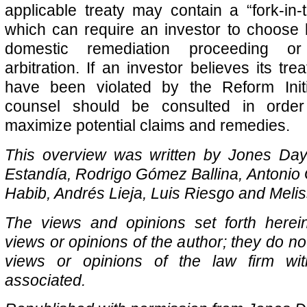
applicable treaty may contain a “fork-in-t
which can require an investor to choose
domestic remediation proceeding or 
arbitration. If an investor believes its trea
have been violated by the Reform Initia
counsel should be consulted in orde
maximize potential claims and remedies.
This overview was written by Jones Day
Estandía, Rodrigo Gómez Ballina, Antonio
Habib, Andrés Lieja, Luis Riesgo and Melis
The views and opinions set forth herei
views or opinions of the author; they do not
views or opinions of the law firm wi
associated.