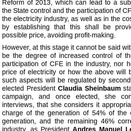
Reform of 2013, which can lead to a subs
the State control and the participation of CFE
the electricity industry, as well as in the co
by establishing that this shall be prov
possible price, avoiding profit-making.
However, at this stage it cannot be said wit
be the degree of increased control of t
participation of CFE in the industry, nor 
price of electricity or how the above will
such aspects will be regulated by second
elected President
Claudia Sheinbaum
sta
campaign, and once elected, she con
interviews, that she considers it appropri
charge of the generation of 54% of the co
generation, and the remaining 46% corr
industry, as President
Andres Manuel L