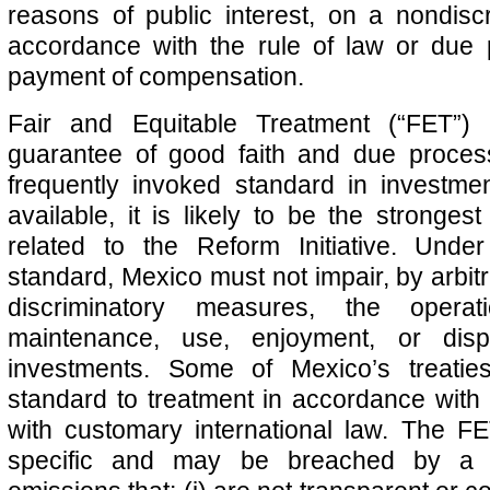
reasons of public interest, on a nondiscr
accordance with the rule of law or due
payment of compensation.
Fair and Equitable Treatment (“FET”) 
guarantee of good faith and due proces
frequently invoked standard in investme
available, it is likely to be the stronges
related to the Reform Initiative. Und
standard, Mexico must not impair, by arbitra
discriminatory measures, the operat
maintenance, use, enjoyment, or disp
investments. Some of Mexico’s treati
standard to treatment in accordance with i
with customary international law. The FE
specific and may be breached by a s