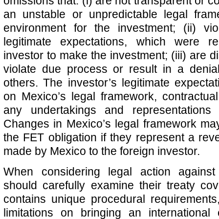
omissions that: (i) are not transparent or c
an unstable or unpredictable legal fra
environment for the investment; (ii) vio
legitimate expectations, which were r
investor to make the investment; (iii) are di
violate due process or result in a denia
others. The investor’s legitimate expect
on Mexico’s legal framework, contractua
any undertakings and representation
Changes in Mexico’s legal framework may
the FET obligation if they represent a rev
made by Mexico to the foreign investor.
When considering legal action against
should carefully examine their treaty co
contains unique procedural requirements
limitations on bringing an international 