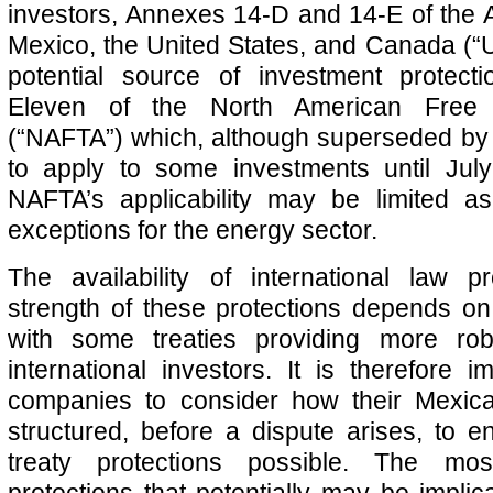
investors, Annexes 14-D and 14-E of the
Mexico, the United States, and Canada (
potential source of investment protect
Eleven of the North American Free
(“NAFTA”) which, although superseded b
to apply to some investments until July
NAFTA’s applicability may be limited as
exceptions for the energy sector.
The availability of international law p
strength of these protections depends on t
with some treaties providing more rob
international investors. It is therefore i
companies to consider how their Mexic
structured, before a dispute arises, to e
treaty protections possible. The mo
protections that potentially may be impli