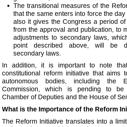
The transitional measures of the Refor
that the same enters into force the day a
also it gives the Congress a period o
from the approval and publication, to
adjustments to secondary laws, which
point described above, will be d
secondary laws.
In addition, it is important to note th
constitutional reform initiative that aims 
autonomous bodies, including the E
Commission, which is pending to be 
Chamber of Deputies and the House of Sen
What is the Importance of the Reform Ini
The Reform Initiative translates into a limi