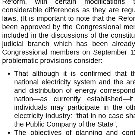
Reform, with certain modifications
considerable differences as they are reg
laws. (It is important to note that the Refo
been approved by the Congressional me
included in the discussions of the constitu
judicial branch which has been alread
Congressional members on September 11
problematic provisions consider:
That although it is confirmed that t
national electricity system and the ar
and distribution of energy correspond
nation—as currently established—it
individuals may participate in the oth
electricity industry: “that in no case sh
the Public Company of the State”;
The objectives of planning and contr