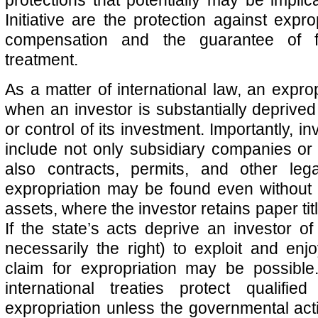
Initiative are the protection against exprop
compensation and the guarantee of f
treatment.
As a matter of international law, an expro
when an investor is substantially deprived 
or control of its investment. Importantly, i
include not only subsidiary companies or 
also contracts, permits, and other lega
expropriation may be found even without 
assets, where the investor retains paper tit
If the state’s acts deprive an investor of 
necessarily the right) to exploit and enjo
claim for expropriation may be possible
international treaties protect qualifie
expropriation unless the governmental act