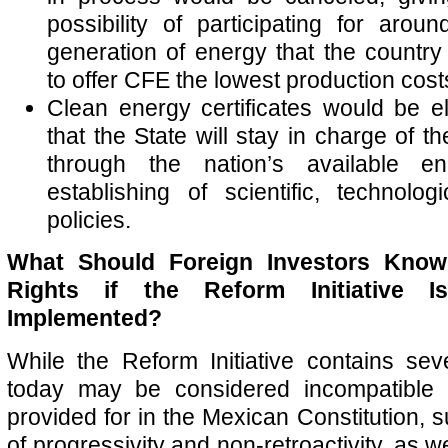
possibility of participating for aro
generation of energy that the country
to offer CFE the lowest production cost
Clean energy certificates would be el
that the State will stay in charge of t
through the nation’s available e
establishing of scientific, technologi
policies.
What Should Foreign Investors Know 
Rights if the Reform Initiative 
Implemented?
While the Reform Initiative contains sev
today may be considered incompatible w
provided for in the Mexican Constitution, s
of progressivity and non-retroactivity, as w