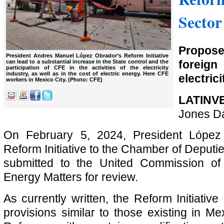
Sector
Propos
President Andres Manuel López Obrador’s Reform Initiative
foreign
can lead to a substantial increase in the State control and the
participation of CFE in the activities of the electricity
industry, as well as in the cost of electric energy. Here CFE
electrici
workers in Mexico City. (Photo: CFE)
LATINV
Jones D
On February 5, 2024, President López
Reform Initiative to the Chamber of Deputies
submitted to the United Commission of 
Energy Matters for review.
As currently written, the Reform Initiativ
provisions similar to those existing in M