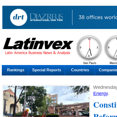
PM
Friday
Fr
Rankings
Special Reports
Countries
Compani
Wednesday
Energy
.
Consti
Reform