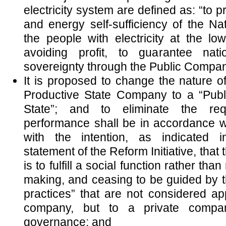
electricity system are defined as: “to p
and energy self-sufficiency of the Na
the people with electricity at the low
avoiding profit, to guarantee nati
sovereignty through the Public Company
It is proposed to change the nature 
Productive State Company to a “Pub
State”; and to eliminate the req
performance shall be in accordance wi
with the intention, as indicated i
statement of the Reform Initiative, that
is to fulfill a social function rather tha
making, and ceasing to be guided by t
practices” that are not considered app
company, but to a private compan
governance; and