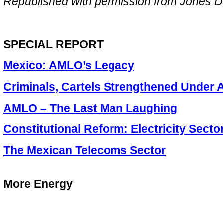
Republished with permission from Jones D
SPECIAL REPORT
Mexico: AMLO’s Legacy
Criminals, Cartels Strengthened Under
AMLO – The Last Man Laughing
Constitutional Reform: Electricity Secto
The Mexican Telecoms Sector
More Energy