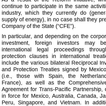
continue to participate in the same activiti
industry, which they currently do (gener
supply of energy), in no case shall they pre
Company of the State (“CFE”).
In particular, and depending on the corpor
investment, foreign investors may be
international legal proceedings throu
protection clauses in international treat
include the various bilateral Reciprocal I
and Protection Treaties signed by Mexic
(i.e., those with Spain, the Netherla
France), as well as the Comprehensiv
Agreement for Trans-Pacific Partnership,
in force for Mexico, Australia, Canada, 
Peru, Singapore, and Vietnam. In addit