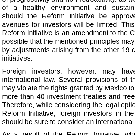
of a healthy environment and sustain
should the Reform Initiative be approv
avenues for investors will be limited. Thi
Reform Initiative is an amendment to the Con
possible that the mentioned principles may
by adjustments arising from the other 19 c
initiatives.
Foreign investors, however, may hav
international law. Several provisions of t
may violate the rights granted by Mexico to 
more than 40 investment treaties and fre
Therefore, while considering the legal opti
Reform Initiative, foreign investors in the 
should be sure to consider an internationa
As a result of the Reform Initiative, wh