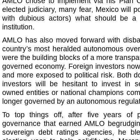
AMLO chose to implement via his Plan 
elected judiciary, many fear, Mexico will po
with dubious actors) what should be a 
institution.
AMLO has also moved forward with disba
country’s most heralded autonomous over
were the building blocks of a more transpa
governed economy. Foreign investors now 
and more exposed to political risk. Both d
investors will be hesitant to invest in 
owned entities or national champions comp
longer governed by an autonomous regulat
To top things off, after five years of 
governance that earned AMLO begrudgin
sovereign debt ratings agencies, he b