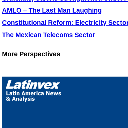
AMLO – The Last Man Laughing
Constitutional Reform: Electricity Secto
The Mexican Telecoms Sector
More Perspectives