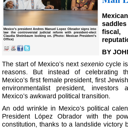
Mexic
saddle
Mexico’s president Andres Manuel Lopez Obrador signs into
fiscal
law the controversial judicial reform with president-elect
Claudia Sheinbaum looking on. (Photo: Mexican President’s
reputat
Office)
BY JOH
The start of Mexico’s next
sexenio
cycle is
reasons. But instead of celebrating t
Mexico’s first female president, first Jewish
environmentalist president, investors
Mexico’s awkward political transition.
An odd wrinkle in Mexico’s political calen
President López Obrador with the po
constitution, thanks to a landslide victory