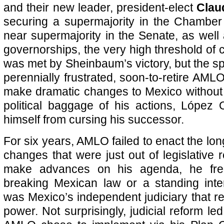
and their new leader, president-elect
Clau
securing a supermajority in the Chamber
near supermajority in the Senate, as well
governorships, the very high threshold of c
was met by Sheinbaum’s victory, but the spoi
perennially frustrated, soon-to-retire AML
make dramatic changes to Mexico without 
political baggage of his actions, López
himself from cursing his successor.
For six years, AMLO failed to enact the long
changes that were just out of legislative
make advances on his agenda, he fre
breaking Mexican law or a standing inter
was Mexico’s independent judiciary that re
power. Not surprisingly, judicial reform led