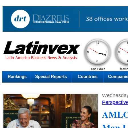
AM
Sunday
Su
Rankings
Special Reports
Countries
Compani
Wednesday
Perspectiv
AMLO 
Man L