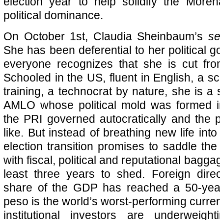
election year to help solidify the More
political dominance.
On October 1st, Claudia Sheinbaum’s
se
She has been deferential to her political 
everyone recognizes that she is cut from
Schooled in the US, fluent in English, a s
training, a technocrat by nature, she is a
AMLO whose political mold was formed 
the PRI governed autocratically and the
like. But instead of breathing new life into
election transition promises to saddle the
with fiscal, political and reputational bagga
least three years to shed. Foreign dire
share of the GDP has reached a 50-yea
peso is the world’s worst-performing curre
institutional investors are underweigh