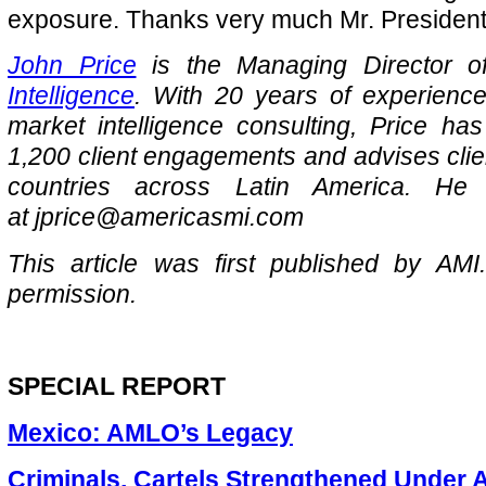
exposure. Thanks very much Mr. President
John Price
is the Managing Director 
Intelligence
. With 20 years of experience
market intelligence consulting, Price ha
1,200 client engagements and advises clie
countries across Latin America. H
at jprice@americasmi.com
This article was first published by AMI
permission.
SPECIAL REPORT
Mexico: AMLO’s Legacy
Criminals, Cartels Strengthened Under