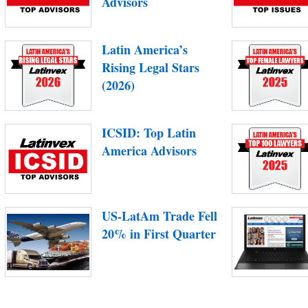
Advisors
Latin America’s
Rising Legal Stars
(2026)
ICSID: Top Latin
America Advisors
US-LatAm Trade Fell
20% in First Quarter