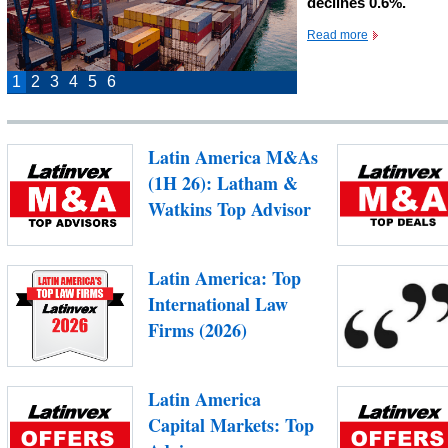
declines 0.6%.
Read more
1
2
3
4
5
6
Latin America M&As
(1H 26): Latham &
Watkins Top Advisor
Latin America: Top
International Law
Firms (2026)
Latin America
Capital Markets: Top