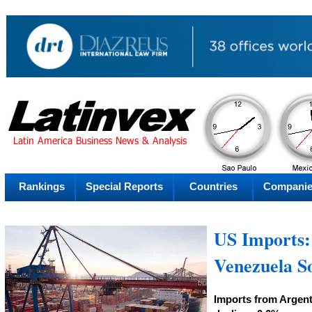
PM
Friday
Fr
Rankings
Special Reports
Countries
Compani
US Imports: 
Venezuela S
Imports from Argent