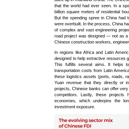
that the world had ever seen. In a sp
billion square meters of residential h
But the spending spree in China had 
were overbuilt. In the process, China ha
of complex and vast engineering projec
road project was designed — not as a m
Chinese construction workers, engine
In regions like Africa and Latin Americ
designed to help extractive resources ge
This fulfills several aims. It helps
transportation costs from Latin American
these logistics assets (ports, roads, rai
Yuan revenue that they directly or in
projects, Chinese banks can offer very 
competitors. Lastly, these projects 
economies, which underpins the lon
investment exposure.