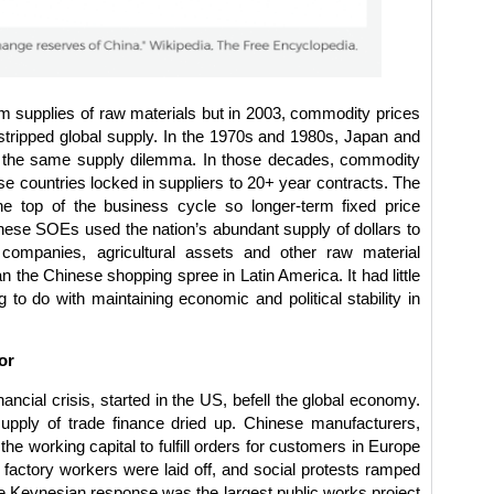
 supplies of raw materials but in 2003, commodity prices
tripped global supply. In the 1970s and 1980s, Japan and
 the same supply dilemma. In those decades, commodity
se countries locked in suppliers to 20+ year contracts. The
 top of the business cycle so longer-term fixed price
ese SOEs used the nation’s abundant supply of dollars to
ompanies, agricultural assets and other raw material
the Chinese shopping spree in Latin America. It had little
 to do with maintaining economic and political stability in
or
ancial crisis, started in the US, befell the global economy.
upply of trade finance dried up. Chinese manufacturers,
the working capital to fulfill orders for customers in Europe
 factory workers were laid off, and social protests ramped
 Keynesian response was the largest public works project