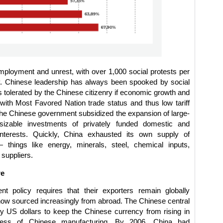
ployment and unrest, with over 1,000 social protests per
ry. Chinese leadership has always been spooked by social
 is tolerated by the Chinese citizenry if economic growth and
with Most Favored Nation trade status and thus low tariff
 the Chinese government subsidized the expansion of large-
sizable investments of privately funded domestic and
interests. Quickly, China exhausted its own supply of
 things like energy, minerals, steel, chemical inputs,
 suppliers.
re
t policy requires that their exporters remain globally
, now sourced increasingly from abroad. The Chinese central
y US dollars to keep the Chinese currency from rising in
eness of Chinese manufacturing. By 2006, China had