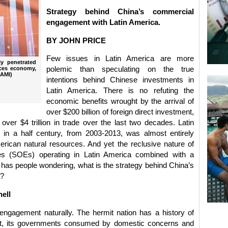
Strategy behind China’s commercial
engagement with Latin America.
BY JOHN PRICE
Few issues in Latin America are more
y penetrated
ices economy,
polemic than speculating on the true
 AMI)
intentions behind Chinese investments in
Latin America. There is no refuting the
economic benefits wrought by the arrival of
over $200 billion of foreign direct investment,
d over $4 trillion in trade over the last two decades. Latin
 in a half century, from 2003-2013, was almost entirely
erican natural resources. And yet the reclusive nature of
es (SOEs) operating in Latin America combined with a
 has people wondering, what is the strategy behind China’s
a?
hell
engagement naturally. The hermit nation has a history of
ent, its governments consumed by domestic concerns and