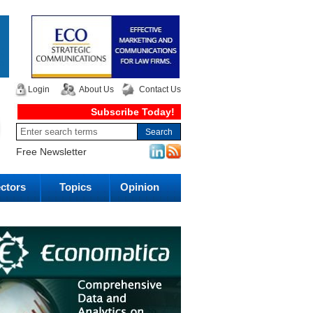
Login
About Us
Contact Us
Subscribe Today!
Free Newsletter
ctors
Topics
Opinion