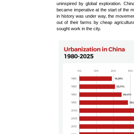
uninspired by global exploration. Chi
became imperative at the start of the mi
in history was under way, the movement
out of their farms by cheap agricultur
sought work in the city.