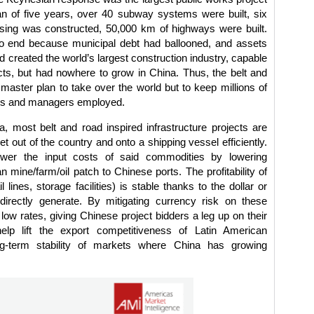
an of five years, over 40 subway systems were built, six
ousing was constructed, 50,000 km of highways were built.
to end because municipal debt had ballooned, and assets
d created the world’s largest construction industry, capable
ts, but had nowhere to grow in China. Thus, the belt and
aster plan to take over the world but to keep millions of
ers and managers employed.
a, most belt and road inspired infrastructure projects are
t out of the country and onto a shipping vessel efficiently.
 lower the input costs of said commodities by lowering
 mine/farm/oil patch to Chinese ports. The profitability of
l lines, storage facilities) is stable thanks to the dollar or
directly generate. By mitigating currency risk on these
low rates, giving Chinese project bidders a leg up on their
help lift the export competitiveness of Latin American
g-term stability of markets where China has growing