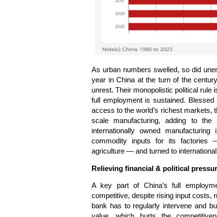
As urban numbers swelled, so did unem
year in China at the turn of the centu
unrest. Their monopolistic political rule
full employment is sustained. Blessed 
access to the world’s richest markets,
scale manufacturing, adding to the 
internationally owned manufacturing 
commodity inputs for its factories —
agriculture — and turned to international
Relieving financial & political pressu
A key part of China’s full employmen
competitive, despite rising input costs
bank has to regularly intervene and bu
value, which hurts the competitiv