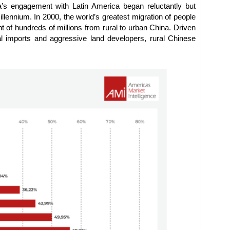
na’s engagement with Latin America began reluctantly but
llennium. In 2000, the world’s greatest migration of people
 of hundreds of millions from rural to urban China. Driven
al imports and aggressive land developers, rural Chinese