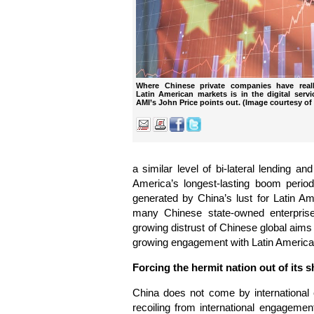
Where Chinese private companies have reall
Latin American markets is in the digital serv
AMI’s John Price points out. (Image courtesy of
a similar level of bi-lateral lending an
America’s longest-lasting boom period
generated by China’s lust for Latin Am
many Chinese state-owned enterpris
growing distrust of Chinese global aims
growing engagement with Latin Americ
Forcing the hermit nation out of its s
China does not come by international 
recoiling from international engagem