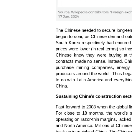
The Chinese needed to secure long-term
began to soar, as Chinese demand outs
South Korea respectively had endured
prices were lower (in real terms) so tho
Chinese knew they were buying at the
contracts made no sense. Instead, Chin
purchase mining companies, energy c
producers around the world. Thus began 
to do with Latin America and everything
China.
Sustaining China’s construction sect
Fast forward to 2008 when the global fin
For close to 18 months, the world’s s
operating on razor-thin margins, lacked 
and North America. Millions of Chinese
back up in mainland China. The Chinese