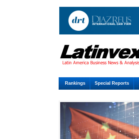
Rankings
Special Reports