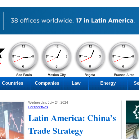
PM
PM
PM
PM
Thursday
Thursday
Thursday
Thursday
Countries
Companies
Law
Energy
Se
Wednesday, July 24, 2024
Perspectives
.
Latin America: China’s
Trade Strategy