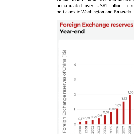
accumulated over US$1 trillion in r
politicians in Washington and Brussels.