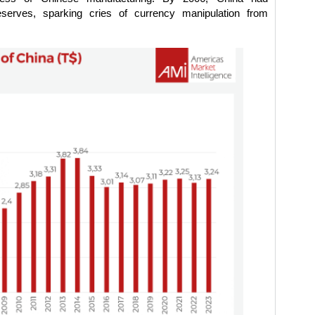
eserves, sparking cries of currency manipulation from