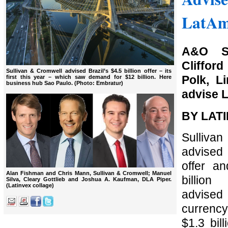
LatAm
A&O Sh
Cliffo
Sullivan & Cromwell advised Brazil’s $4.5 billion offer – its
Polk, L
first this year – which saw demand for $12 billion. Here
business hub Sao Paulo. (Photo: Embratur)
advise L
BY LAT
Sulli
advised B
offer a
Alan Fishman and Chris Mann, Sullivan & Cromwell; Manuel
billion
Silva, Cleary Gottlieb and Joshua A. Kaufman, DLA Piper.
(Latinvex collage)
advise
currency
$1.3 bill