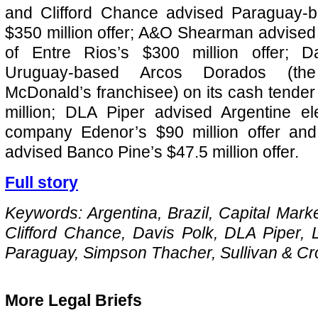
and Clifford Chance advised Paraguay-
$350 million offer; A&O Shearman advised
of Entre Rios’s $300 million offer; D
Uruguay-based Arcos Dorados (the 
McDonald’s franchisee) on its cash tender 
million; DLA Piper advised Argentine elect
company Edenor’s $90 million offer an
advised Banco Pine’s $47.5 million offer.
Full story
Keywords: Argentina, Brazil, Capital Marke
Clifford Chance, Davis Polk, DLA Piper, 
Paraguay, Simpson Thacher, Sullivan & C
More Legal Briefs