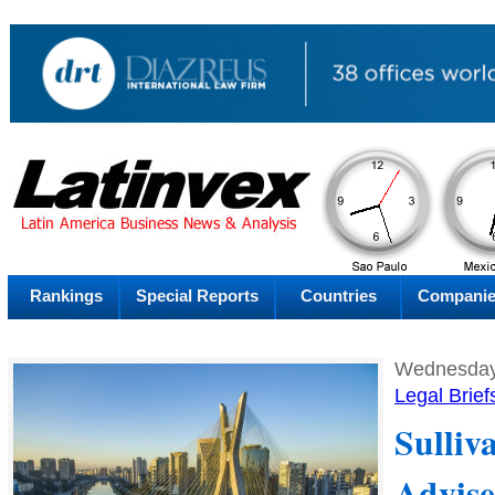
AM
Thursday
Thu
Rankings
Special Reports
Countries
Compani
Wednesday
Legal Brief
Sulliv
Advise