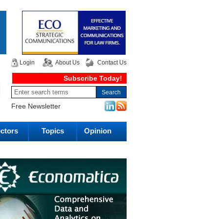
Login
About Us
Contact Us
Subscribe Today!
Free Newsletter
ctors
Topics
Opinion