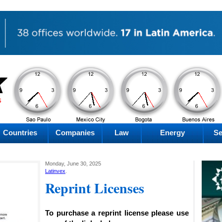
PM
PM
PM
PM
Friday
Friday
Friday
Friday
Countries
Companies
Law
Energy
Se
Monday, June 30, 2025
Latinvex
.
Reprint Licenses
To purchase a reprint license please use