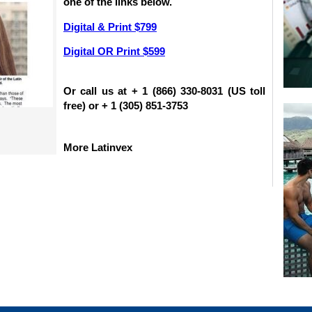
one of the links below.
Digital & Print $799
Digital OR Print $599
Or call us at + 1 (866) 330-8031 (US toll
free) or + 1 (305) 851-3753
More Latinvex