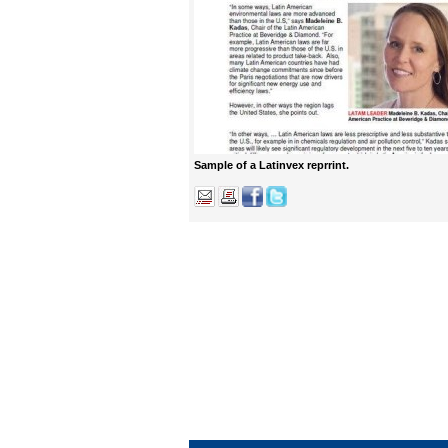
Sample of a Latinvex reprrint.