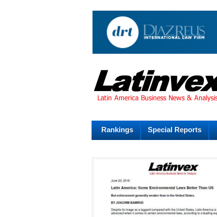
Rankings
Special Reports