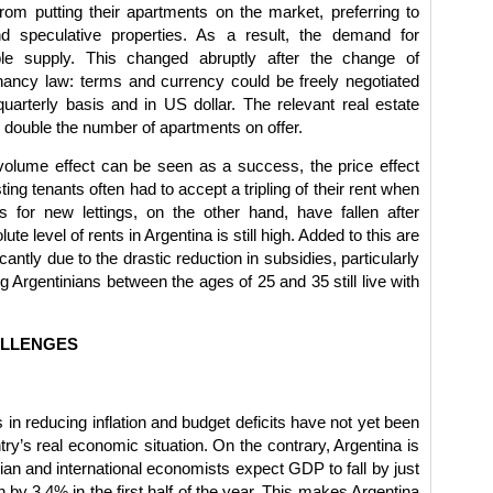
from putting their apartments on the market, preferring to
 speculative properties. As a result, the demand for
le supply. This changed abruptly after the change of
enancy law: terms and currency could be freely negotiated
arterly basis and in US dollar. The relevant real estate
 double the number of apartments on offer.
volume effect can be seen as a success, the price effect
ting tenants often had to accept a tripling of their rent when
s for new lettings, on the other hand, have fallen after
ute level of rents in Argentina is still high. Added to this are
cantly due to the drastic reduction in subsidies, particularly
ng Argentinians between the ages of 25 and 35 still live with
ALLENGES
in reducing inflation and budget deficits have not yet been
ry’s real economic situation. On the contrary, Argentina is
ian and international economists expect GDP to fall by just
n by 3.4% in the first half of the year. This makes Argentina