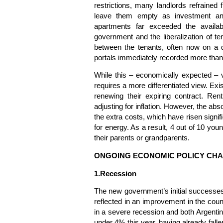
restrictions, many landlords refrained 
leave them empty as investment and
apartments far exceeded the availab
government and the liberalization of t
between the tenants, often now on a qu
portals immediately recorded more than
While this – economically expected – 
requires a more differentiated view. Exis
renewing their expiring contract. Rent
adjusting for inflation. However, the absol
the extra costs, which have risen signifi
for energy. As a result, 4 out of 10 you
their parents or grandparents.
ONGOING ECONOMIC POLICY CH
1.Recession
The new government’s initial successes 
reflected in an improvement in the count
in a severe recession and both Argentin
under 4% this year, having already falle