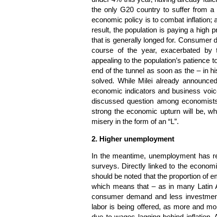
the only G20 country to suffer from a 
economic policy is to combat inflation; a
result, the population is paying a high p
that is generally longed for. Consumer
course of the year, exacerbated by t
appealing to the population’s patience t
end of the tunnel as soon as the – in h
solved. While Milei already announce
economic indicators and business voic
discussed question among economists
strong the economic upturn will be, whe
misery in the form of an “L”.
2. Higher unemployment
In the meantime, unemployment has repl
surveys. Directly linked to the economic
should be noted that the proportion of e
which means that – as in many Latin A
consumer demand and less investment 
labor is being offered, as more and mo