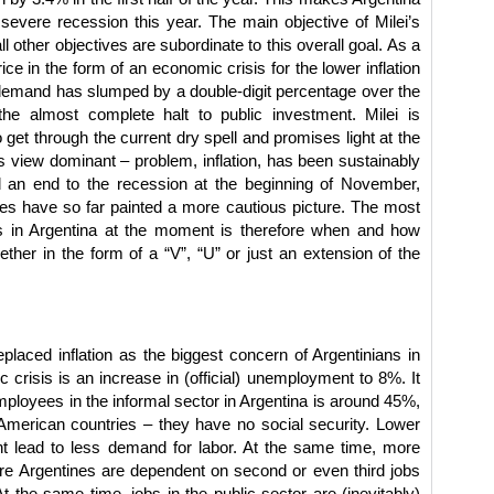
severe recession this year. The main objective of Milei’s
ll other objectives are subordinate to this overall goal. As a
rice in the form of an economic crisis for the lower inflation
 demand has slumped by a double-digit percentage over the
he almost complete halt to public investment. Milei is
o get through the current dry spell and promises light at the
is view dominant – problem, inflation, has been sustainably
d an end to the recession at the beginning of November,
es have so far painted a more cautious picture. The most
 in Argentina at the moment is therefore when and how
ther in the form of a “V”, “U” or just an extension of the
aced inflation as the biggest concern of Argentinians in
 crisis is an increase in (official) unemployment to 8%. It
mployees in the informal sector in Argentina is around 45%,
merican countries – they have no social security. Lower
lead to less demand for labor. At the same time, more
re Argentines are dependent on second or even third jobs