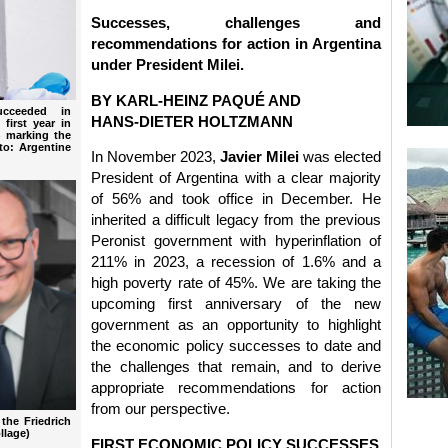
Successes, challenges and
recommendations for action in Argentina
under President Milei.
BY KARL-HEINZ PAQUÉ AND
ucceeded in
HANS-DIETER HOLTZMANN
 first year in
4 marking the
to: Argentine
In November 2023,
Javier Milei
was elected
President of Argentina with a clear majority
of 56% and took office in December. He
inherited a difficult legacy from the previous
Peronist government with hyperinflation of
211% in 2023, a recession of 1.6% and a
high poverty rate of 45%. We are taking the
upcoming first anniversary of the new
government as an opportunity to highlight
the economic policy successes to date and
the challenges that remain, and to derive
appropriate recommendations for action
from our perspective.
the Friedrich
llage)
FIRST ECONOMIC POLICY SUCCESSES