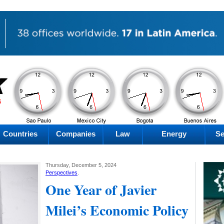
PM
PM
PM
PM
Friday
Friday
Friday
Friday
Countries
Companies
Law
Energy
Se
Thursday, December 5, 2024
Perspectives
.
One Year of Javier
Milei’s Economic Policy