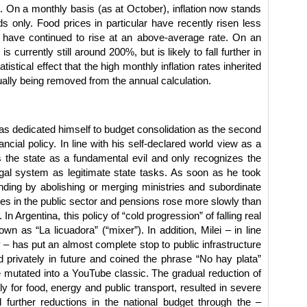
 On a monthly basis (as at October), inflation now stands
s only. Food prices in particular have recently risen less
s have continued to rise at an above-average rate. On an
is currently still around 200%, but is likely to fall further in
istical effect that the high monthly inflation rates inherited
ally being removed from the annual calculation.
i has dedicated himself to budget consolidation as the second
cial policy. In line with his self-declared world view as a
ees the state as a fundamental evil and only recognizes the
egal system as legitimate state tasks. As soon as he took
ending by abolishing or merging ministries and subordinate
ries in the public sector and pensions rose more slowly than
. In Argentina, this policy of “cold progression” of falling real
n as “La licuadora” (“mixer”). In addition, Milei – in line
 – has put an almost complete stop to public infrastructure
d privately in future and coined the phrase “No hay plata”
 mutated into a YouTube classic. The gradual reduction of
rly for food, energy and public transport, resulted in severe
d further reductions in the national budget through the –