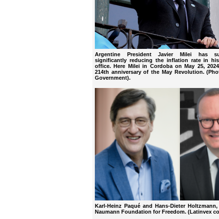
Argentine President Javier Milei has s
significantly reducing the inflation rate in his
office. Here Milei in Cordoba on May 25, 202
214th anniversary of the May Revolution. (Pho
Government).
Karl-Heinz Paqué and Hans-Dieter Holtzmann, 
Naumann Foundation for Freedom. (Latinvex co