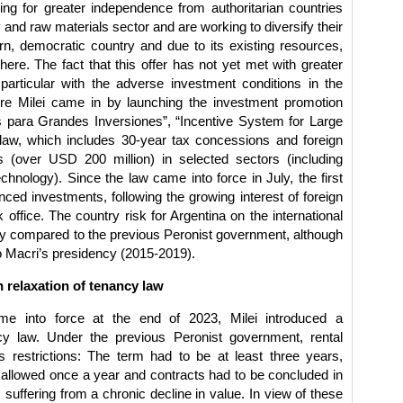
ing for greater independence from authoritarian countries
and raw materials sector and are working to diversify their
, democratic country and due to its existing resources,
here. The fact that this offer has not yet met with greater
rticular with the adverse investment conditions in the
ere Milei came in by launching the investment promotion
 para Grandes Inversiones”, “Incentive System for Large
law, which includes 30-year tax concessions and foreign
nts (over USD 200 million) in selected sectors (including
echnology). Since the law came into force in July, the first
ed investments, following the growing interest of foreign
office. The country risk for Argentina on the international
ly compared to the previous Peronist government, although
ricio Macri’s presidency (2015-2019).
 relaxation of tenancy law
e into force at the end of 2023, Milei introduced a
ncy law. Under the previous Peronist government, rental
restrictions: The term had to be at least three years,
y allowed once a year and contracts had to be concluded in
suffering from a chronic decline in value. In view of these