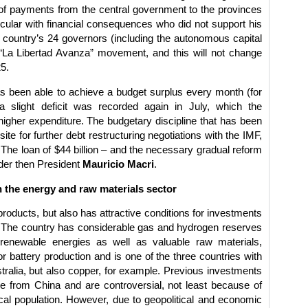
al of payments from the central government to the provinces
icular with financial consequences who did not support his
he country’s 24 governors (including the autonomous capital
“La Libertad Avanza” movement, and this will not change
25.
 been able to achieve a budget surplus every month (for
 a slight deficit was recorded again in July, which the
igher expenditure. The budgetary discipline that has been
ite for further debt restructuring negotiations with the IMF,
. The loan of $44 billion – and the necessary gradual reform
der then President
Mauricio Macri
.
 the energy and raw materials sector
l products, but also has attractive conditions for investments
. The country has considerable gas and hydrogen reserves
r renewable energies as well as valuable raw materials,
for battery production and is one of the three countries with
stralia, but also copper, for example. Previous investments
e from China and are controversial, not least because of
cal population. However, due to geopolitical and economic