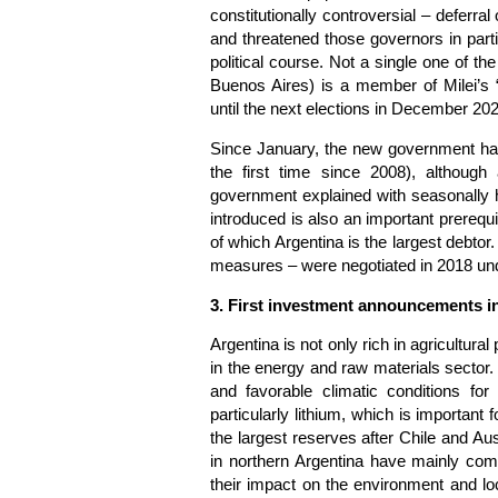
constitutionally controversial – deferr
and threatened those governors in part
political course. Not a single one of t
Buenos Aires) is a member of Milei’s 
until the next elections in December 20
Since January, the new government has
the first time since 2008), although
government explained with seasonally h
introduced is also an important prerequis
of which Argentina is the largest debtor
measures – were negotiated in 2018 un
3. First investment announcements in
Argentina is not only rich in agricultura
in the energy and raw materials sector
and favorable climatic conditions fo
particularly lithium, which is important 
the largest reserves after Chile and Au
in northern Argentina have mainly com
their impact on the environment and lo