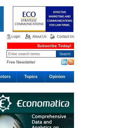
Login
About Us
Contact Us
Subscribe Today!
Free Newsletter
ctors
Topics
Opinion