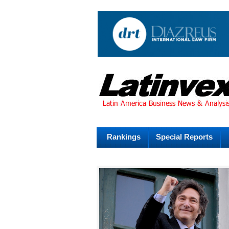
Rankings
Special Reports