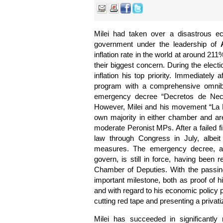
Milei had taken over a disastrous ec
government under the leadership of
inflation rate in the world at around 211
their biggest concern. During the elect
inflation his top priority. Immediately
program with a comprehensive omni
emergency decree “Decretos de Nec
However, Milei and his movement “La 
own majority in either chamber and ar
moderate Peronist MPs. After a failed fi
law through Congress in July, albeit
measures. The emergency decree, an
govern, is still in force, having been 
Chamber of Deputies. With the passing
important milestone, both as proof of hi
and with regard to his economic policy
cutting red tape and presenting a privat
Milei has succeeded in significantly r