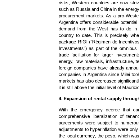
risks, Western countries are now striv
such as Russia and China in the energy 
procurement markets. As a pro-Western
Argentina offers considerable potential 
demand from the West has to do in pa
country to date. This is precisely wh
package RIGI (“Régimen de Incentivos
Investments”) as part of the omnibus 
trade facilitation for larger investme
energy, raw materials, infrastructure, t
foreign companies have already announc
companies in Argentina since Milei took 
markets has also decreased significant
it is still above the initial level of Mau
4. Expansion of rental supply through
With the emergency decree that cam
comprehensive liberalization of tena
agreements were subject to numerous 
adjustments to hyperinflation were onl
the local currency, the peso, which was 