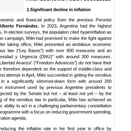
1.Significant decline in inflation
onomic and financial policy from the previous Peronist
Alberto Fernández
. In 2023, Argentina had the highest
%. In election surveys, the population cited hyperinflation as
ion campaign, Milei had promised to make the fight against
 after taking office, Milei presented an ambitious economic
bus law (“Ley Bases”) with over 600 measures and an
esidad y Urgencia (DNU)” with around 300 measures.
Libertad Avanza” (“Freedom Advances”) do not have their
e therefore dependent on the support of middle-class and
rst attempt in April, Milei succeeded in getting the omnibus
 in a significantly slimmed-down form with around 200
 instrument used by previous Argentine presidents to
rejected by the Senate but not – at least not yet – by the
 of the omnibus law in particular, Milei has achieved an
s ability to act in a challenging parliamentary constellation
 programme with a focus on reducing government spending,
ization agenda.
educing the inflation rate in his first year in office by