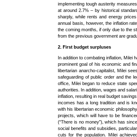
implementing tough austerity measures.
at around 2.7% – by historical standard
sharply, while rents and energy price
annual basis, however, the inflation rate 
the coming months, if only due to the stat
from the previous government are gradu
2. First budget surpluses
In addition to combating inflation, Mile
prominent goal of his economic and finan
libertarian anarcho-capitalist, Milei s
safeguarding of public order and the l
office, Milei began to reduce state sp
authorities. In addition, wages and sala
inflation, resulting in real budget savings
incomes has a long tradition and is know
with his libertarian economic philosophy
projects, which will have to be finance
(“There is no money”), which has since
social benefits and subsidies, particula
cuts for the population. Milei achieve