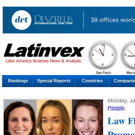
PM
Thursday
Thu
Rankings
Special Reports
Countries
Compani
Monday, Ja
People
.
Law Fi
Promo