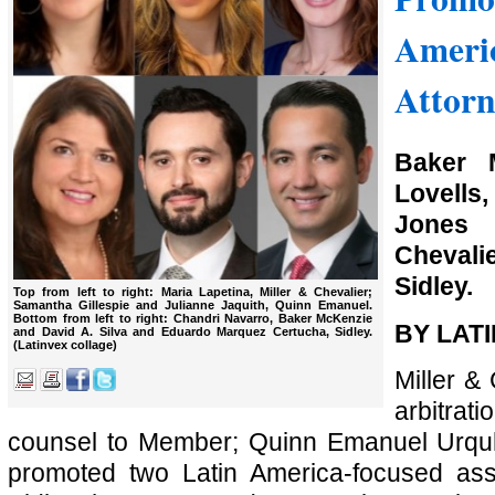
Ameri
Attorn
Baker 
Lovells,
Jones
Chevali
Sidley.
Top from left to right: Maria Lapetina, Miller & Chevalier;
Samantha Gillespie and Julianne Jaquith, Quinn Emanuel.
Bottom from left to right: Chandri Navarro, Baker McKenzie
BY LAT
and David A. Silva and Eduardo Marquez Certucha, Sidley.
(Latinvex collage)
Miller &
arbitr
counsel to Member; Quinn Emanuel Urquh
promoted two Latin America-focused asso