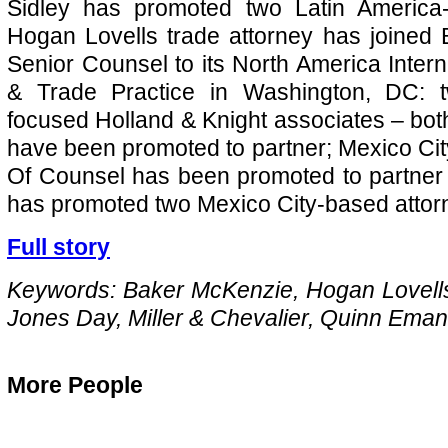
Sidley has promoted two Latin America-
Hogan Lovells trade attorney has joined
Senior Counsel to its North America Inter
& Trade Practice in Washington, DC: t
focused Holland & Knight associates – bo
have been promoted to partner; Mexico C
Of Counsel has been promoted to partner
has promoted two Mexico City-based attorn
Full story
Keywords: Baker McKenzie, Hogan Lovells
Jones Day, Miller & Chevalier, Quinn Eman
More People