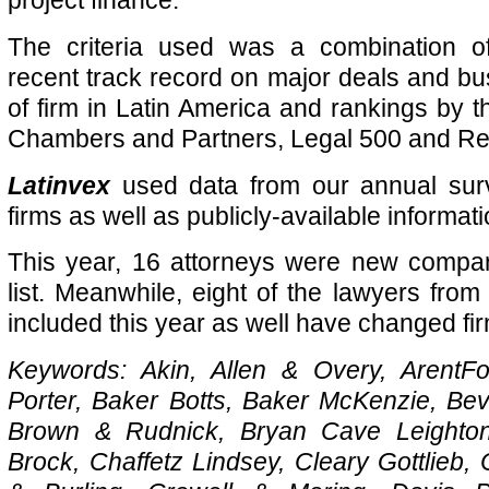
project finance.
The criteria used was a combination of 
recent track record on major deals and b
of firm in Latin America and rankings by t
Chambers and Partners, Legal 500 and Refi
Latinvex
used data from our annual surv
firms as well as publicly-available informati
This year, 16 attorneys
were new compare
list. Meanwhile, eight of the lawyers from
included this year as well have changed fi
Keywords: Akin, Allen & Overy, ArentFo
Porter, Baker Botts, Baker McKenzie, Be
Brown & Rudnick, Bryan Cave Leighton
Brock, Chaffetz Lindsey, Cleary Gottlieb,