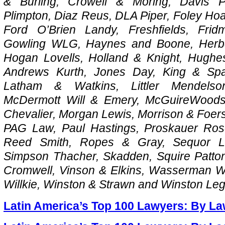
& Burling, Crowell & Moring, Davis 
Plimpton, Diaz Reus, DLA Piper, Foley Hoa
Ford O’Brien Landy, Freshfields, Fri
Gowling WLG, Haynes and Boone, Herber
Hogan Lovells, Holland & Knight, Hugh
Andrews Kurth, Jones Day, King & Spa
Latham & Watkins, Littler Mendels
McDermott Will & Emery, McGuireWoods,
Chevalier, Morgan Lewis, Morrison & Foerst
PAG Law, Paul Hastings, Proskauer Ros
Reed Smith, Ropes & Gray, Sequor La
Simpson Thacher, Skadden, Squire Patton
Cromwell, Vinson & Elkins, Wasserman W
Willkie, Winston & Strawn and Winston Le
Latin America’s Top 100 Lawyers: By La