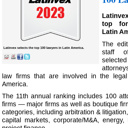
Latinve
top fo
Latin Am
The edit
Latinvex selects the top 100 lawyers in Latin America.
staff
select
attorney
law firms that are involved in the lega
America.
The 11th annual ranking includes 100 at
firms — major firms as well as boutique f
categories, including arbitration & litigatio
capital markets, corporate/M&A, energy