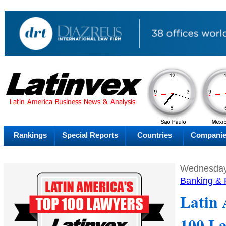
AM
Thursday
Thu
Rankings
Special Reports
Countries
Compani
Wednesday,
Banking & 
Latin 
100 L