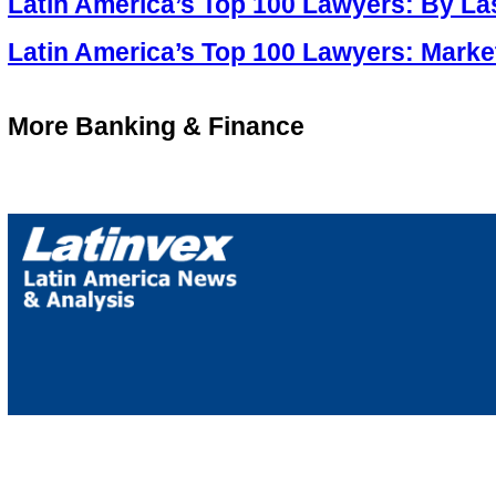
Latin America’s Top 100 Lawyers: By L
Latin America’s Top 100 Lawyers: Marke
More Banking & Finance