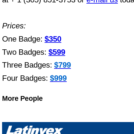
Prices:
One Badge:
$350
Two Badges:
$599
Three Badges:
$799
Four Badges:
$999
More People