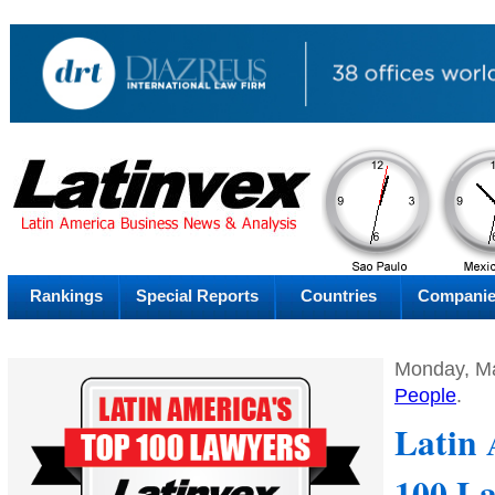
PM
Saturday
Sat
Rankings
Special Reports
Countries
Compani
Monday, Ma
People
.
Latin 
100 La