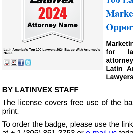
Marke
Opport
Marketi
Latin America’s Top 100 Lawyers 2024 Badge With Attorney’s
for l
Name
attorn
Latin A
Lawyers
BY LATINVEX STAFF
The license covers free use of the bad
print.
To order the badge, please use the link
at + 1 (305) 851-3753 or
e-mail us
toda