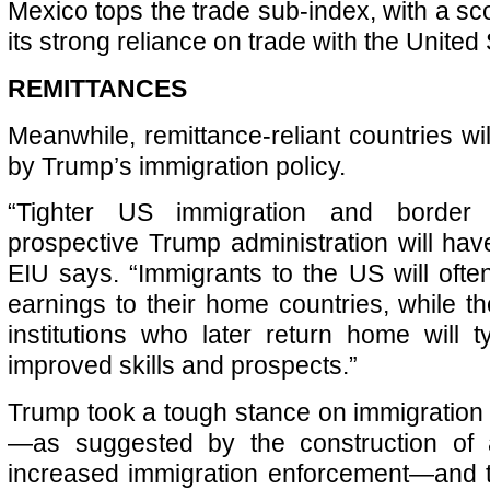
Mexico tops the trade sub-index, with a sc
its strong reliance on trade with the United 
REMITTANCES
Meanwhile, remittance-reliant countries wi
by Trump’s immigration policy.
“Tighter US immigration and border 
prospective Trump administration will have
EIU says. “Immigrants to the US will oft
earnings to their home countries, while t
institutions who later return home will t
improved skills and prospects.”
Trump took a tough stance on immigration d
—as suggested by the construction of 
increased immigration enforcement—and t