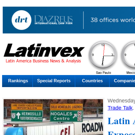
AM
Sunday
Su
Rankings
Special Reports
Countries
Compani
Wednesday
Trade Talk
.
Latin
Expos