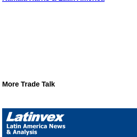
More Trade Talk