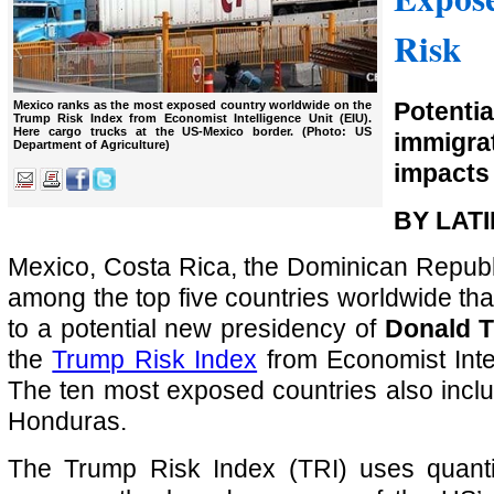
Risk
Potenti
Mexico ranks as the most exposed country worldwide on the
Trump Risk Index from Economist Intelligence Unit (EIU).
Here cargo trucks at the US-Mexico border. (Photo: US
immig
Department of Agriculture)
impacts 
BY LAT
Mexico, Costa Rica, the Dominican Repub
among the top five countries worldwide th
to a potential new presidency of
Donald 
the
Trump Risk Index
from Economist Intel
The ten most exposed countries also incl
Honduras.
The Trump Risk Index (TRI) uses quantit