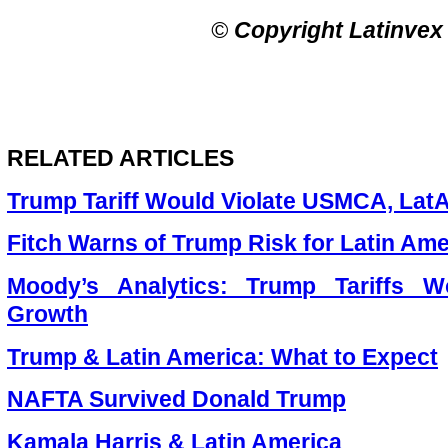
©
Copyright Latinvex
RELATED ARTICLES
Trump Tariff Would Violate USMCA, La
Fitch Warns of Trump Risk for Latin Ame
Moody’s Analytics: Trump Tariffs 
Growth
Trump & Latin America: What to Expect
NAFTA Survived Donald Trump
Kamala Harris & Latin America