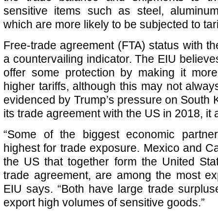
sensitive items such as steel, aluminu
which are more likely to be subjected to tari
Free-trade agreement (FTA) status with th
a countervailing indicator. The EIU believ
offer some protection by making it more 
higher tariffs, although this may not alway
evidenced by Trump’s pressure on South K
its trade agreement with the US in 2018, i
“Some of the biggest economic partne
highest for trade exposure. Mexico and C
the US that together form the United St
trade agreement, are among the most e
EIU says. “Both have large trade surplu
export high volumes of sensitive goods.”