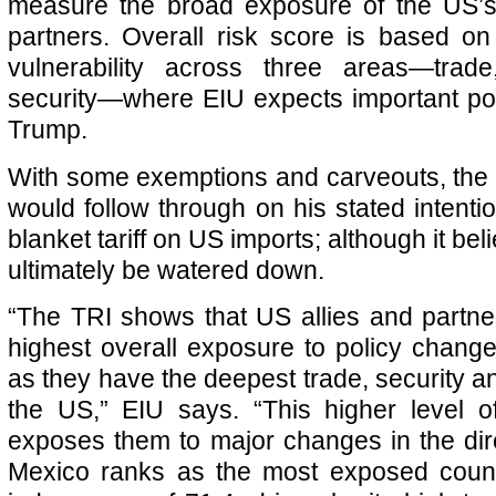
measure the broad exposure of the US’s 
partners. Overall risk score is based o
vulnerability across three areas—trad
security—where EIU expects important po
Trump.
With some exemptions and carveouts, the
would follow through on his stated intent
blanket tariff on US imports; although it bel
ultimately be watered down.
“The TRI shows that US allies and partn
highest overall exposure to policy chan
as they have the deepest trade, security and
the US,” EIU says. “This higher level 
exposes them to major changes in the dire
Mexico ranks as the most exposed countr