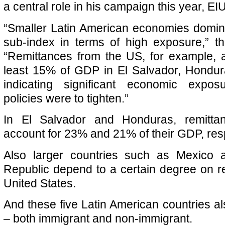
a central role in his campaign this year, EIU
“Smaller Latin American economies domin
sub-index in terms of high exposure,” t
“Remittances from the US, for example, a
least 15% of GDP in El Salvador, Hondu
indicating significant economic expos
policies were to tighten.”
In El Salvador and Honduras, remitt
account for 23% and 21% of their GDP, resp
Also larger countries such as Mexico 
Republic depend to a certain degree on r
United States.
And these five Latin American countries al
– both immigrant and non-immigrant.