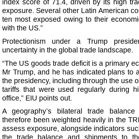
index score of 71.4, driven by its high tr
exposure. Several other Latin American coun
ten most exposed owing to their economic
with the US.”
Protectionism under a Trump preside
uncertainty in the global trade landscape.
“The US goods trade deficit is a primary e
Mr Trump, and he has indicated plans to ad
the presidency, including through the use of
tariffs that were used regularly during h
office,” EIU points out.
A geography’s bilateral trade balanc
therefore been weighted heavily in the TRI
assess exposure, alongside indicators such
the trade balance and shipments to the