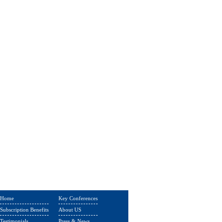
Home
Key Conferences
Subscription Benefits
About US
Testimonials
Press & News