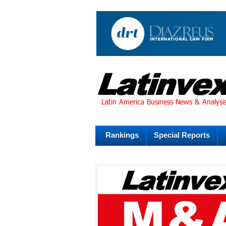
Rankings
Special Reports