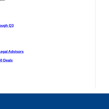
ough Q3
Legal Advisors
40 Deals