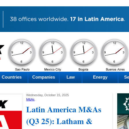
PM
AM
AM
PM
Thursday
Thursday
Thursday
Thursday
Countries
Companies
Law
Energy
Se
Wednesday, October 15, 2025
M&As
.
Latin America M&As
(Q3 25): Latham &