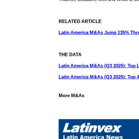
RELATED ARTICLE
Latin America M&As Jump 135% Thr
THE DATA
Latin America M&As (Q3 2025): Top 
Latin America M&As (Q3 2025): Top 
More M&As