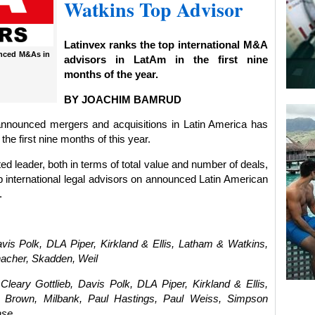
Watkins Top Advisor
Latinvex ranks the top international M&A
unced M&As in
advisors in LatAm in the first nine
months of the year.
BY JOACHIM BAMRUD
announced mergers and acquisitions in Latin America has
 the first nine months of this year.
 leader, both in terms of total value and number of deals,
p international legal advisors on announced Latin American
.
vis Polk, DLA Piper, Kirkland & Ellis, Latham & Watkins,
acher, Skadden, Weil
eary Gottlieb, Davis Polk, DLA Piper, Kirkland & Ellis,
r Brown, Milbank, Paul Hastings, Paul Weiss, Simpson
ase.