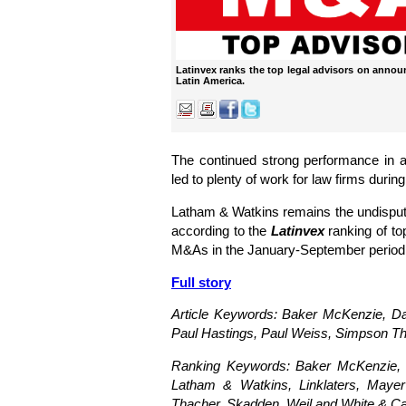
Latinvex ranks the top legal advisors on anno
Latin America.
The continued strong performance in 
led to plenty of work for law firms during
Latham & Watkins remains the undisputed
according to the
Latinvex
ranking of to
M&As in the January-September period
Full story
Article Keywords: Baker McKenzie,
Da
Paul Hastings, Paul Weiss, Simpson Th
Ranking Keywords: Baker McKenzie, Cl
Latham & Watkins, Linklaters, Maye
Thacher, Skadden, Weil and White & C