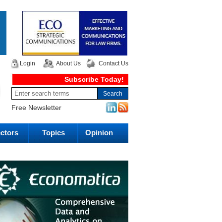
Login
About Us
Contact Us
Subscribe Today!
Free Newsletter
ctors
Topics
Opinion