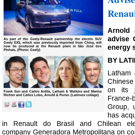
Renaul
Arnold 
advise 
As part of the Geely-Renault partnership the electric SUV
Geely EX5, which was previously imported from China, will
energy s
now be produced at the Renault plant in São José dos
Pinhais. (Photo: Geely)
BY LAT
Latham 
Chinese
on its 
Frank Sun and Carlos Ardila, Latham & Watkins and Marina
Richter and Carlos Lobo, Arnold & Porter. (Latinvex collage)
France
Group, 
has acqu
in Renault do Brasil and Chilean elec
company Generadora Metropolitana on con