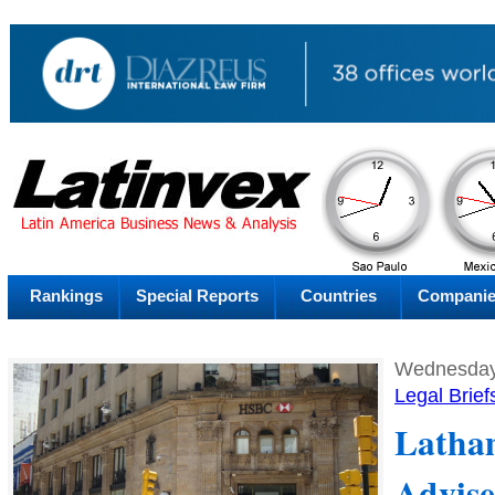
AM
Saturday
Fr
Rankings
Special Reports
Countries
Compani
Wednesday,
Legal Brief
Latha
Advise