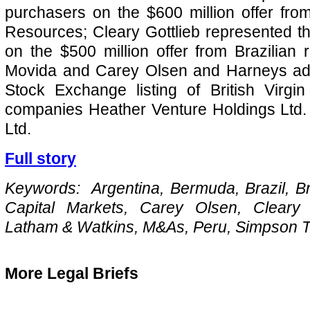
purchasers on the $600 million offer fr
Resources; Cleary Gottlieb represented the
on the $500 million offer from Brazilian
Movida and Carey Olsen and Harneys ad
Stock Exchange listing of British Virgin
companies Heather Venture Holdings Ltd.
Ltd.
Full story
Keywords: Argentina, Bermuda, Brazil, Brit
Capital Markets, Carey Olsen, Cleary 
Latham & Watkins, M&As, Peru, Simpson 
More Legal Briefs