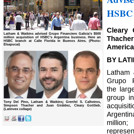
HSBC 
Cleary 
Latham & Watkins advised Grupo Financiero Galicia’s $500
Thache
million acquisition of HSBC’s Argentina business. Here an
HSBC branch at Calle Florida in Buenos Aires. (Photo:
Elsapucai)
America 
BY LAT
Latham 
Grupo F
the large
group in
Tony Del Pino, Latham & Watkins; Grenfel S. Calheiros,
acquis
Simpson Thacher and Juan Giráldez, Cleary Gottlieb.
(Latinvex collage)
Argentin
million
represe