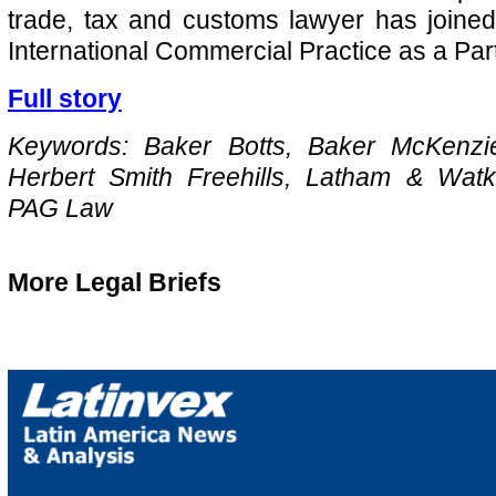
trade, tax and customs lawyer has joine
International Commercial Practice as a Par
Full story
Keywords: Baker Botts, Baker McKenzi
Herbert Smith Freehills, Latham & Wat
PAG Law
More Legal Briefs