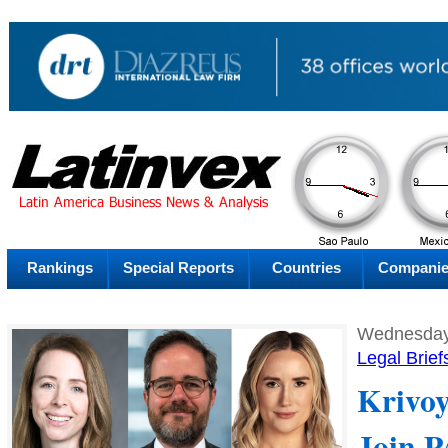
AM
Monday
Mo
Rankings
Special Reports
Countries
Compani
Wednesday,
Legal Brief
Krivoy
Join 