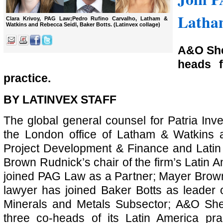
Latham
Clara Krivoy, PAG Law;Pedro Rufino Carvalho, Latham &
Watkins and Rebecca Seidl, Baker Botts. (Latinvex collage)
A&O Sh
heads f
practice.
BY LATINVEX STAFF
The global general counsel for Patria Inv
the London office of Latham & Watkins a
Project Development & Finance and Latin
Brown Rudnick’s chair of the firm’s Latin 
joined PAG Law as a Partner; Mayer Brow
lawyer has joined Baker Botts as leader of
Minerals and Metals Subsector; A&O S
three co-heads of its Latin America pr