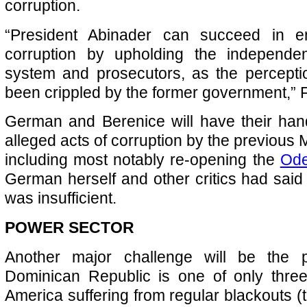
corruption.
“President Abinader can succeed in en
corruption by upholding the independen
system and prosecutors, as the percepti
been crippled by the former government,”
German and Berenice will have their hands
alleged acts of corruption by the previous
including most notably re-opening the
Ode
German herself and other critics had said
was insufficient.
POWER SECTOR
Another major challenge will be the 
Dominican Republic is one of only three
America suffering from regular blackouts (