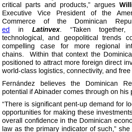
critical parts and products,” argues
Wil
Executive Vice President of the Ame
Commerce of the Dominican Rep
ed
in
Latinvex
. “Taken together,
technological, and geopolitical trends
compelling case for more regional int
chains. Within that context the Dominica
positioned to attract more foreign direct in
world-class logistics, connectivity, and free
Fernández believes the Dominican Re
potential if Abinader comes through on his
“There is significant pent-up demand for l
opportunities for making these investments
overall confidence in the Dominican econom
law as the primary indicator of such,” she