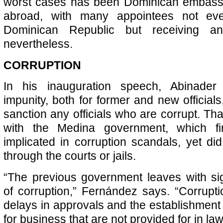
worst cases has been Dominican embass
abroad, with many appointees not eve
Dominican Republic but receiving an
nevertheless.
CORRUPTION
In his inauguration speech, Abinade
impunity, both for former and new officials
sanction any officials who are corrupt. Tha
with the Medina government, which fir
implicated in corruption scandals, yet di
through the courts or jails.
“The previous government leaves with sig
of corruption,” Fernández says. “Corruptio
delays in approvals and the establishment 
for business that are not provided for in law