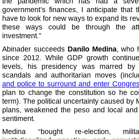
the pandemic which has had a seve
government’s finances, I anticipate that 
have to look for new ways to expand its r
these ways could be through the attr
investment.”
Abinader succeeds
Danilo Medina
, who 
since 2012. While GDP growth continue
levels, his presidency was marred by 
scandals and authoritarian moves (incl
and police to surround and enter Congre
plan to change the constitution so he co
term). The political uncertainty caused by 
plans, weakened the peso and local and 
sentiment.
Medina “bought re-election, milit