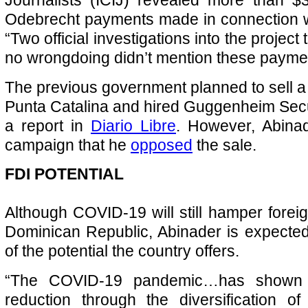
Odebrecht payments made in connection w
“Two official investigations into the project 
no wrongdoing didn’t mention these paymen
The previous government planned to sell a 
Punta Catalina and hired Guggenheim Secur
a report in
Diario Libre
. However, Abinad
campaign that he
opposed
the sale.
FDI POTENTIAL
Although COVID-19 will still hamper foreig
Dominican Republic, Abinader is expecte
of the potential the country offers.
“The COVID-19 pandemic…has shown t
reduction through the diversification o