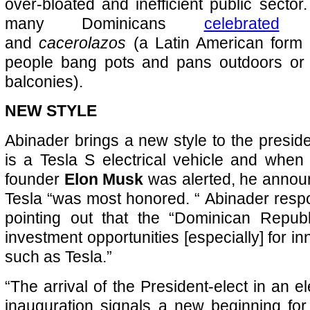
over-bloated and inefficient public sector
many Dominicans
celebrated
wi
and
cacerolazos
(a Latin American form 
people bang pots and pans outdoors or
balconies).
NEW STYLE
Abinader brings a new style to the presiden
is a Tesla S electrical vehicle and whe
founder
Elon Musk
was alerted, he announ
Tesla “was most honored. “ Abinader res
pointing out that the “Dominican Republic
investment opportunities [especially] for 
such as Tesla.”
“The arrival of the President-elect in an el
inauguration signals a new beginning for