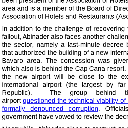
been president of the Association of Hotels
area and is a member of the Board of Direc
Association of Hotels and Restaurants (As
In addition to the challenge of recoverin
fallout, Abinader also faces another challen
the sector, namely a last-minute decree
that authorized the building of a new interna
Bavaro area. The concession was given
which also is behind the Cap Cana resort. 
the new airport will be close to the e
international airport (the largest by f
Republic). The group behind 
airport
questioned the technical viability of
formally denounced corruption
. Officia
government have vowed to review the dec