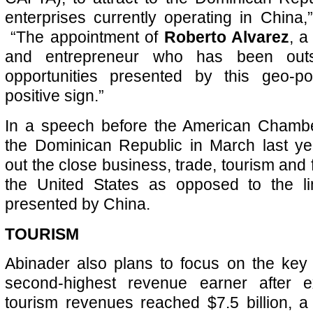
enterprises currently operating in China,
“The appointment of
Roberto Alvarez
, a
and entrepreneur who has been out
opportunities presented by this geo-poli
positive sign.”
In a speech before the American Chamb
the Dominican Republic in March last ye
out the close business, trade, tourism and f
the United States as opposed to the lim
presented by China.
TOURISM
Abinader also plans to focus on the key 
second-highest revenue earner after e
tourism revenues reached $7.5 billion, a 