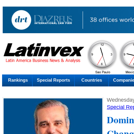
PM
Thursday
Thu
Rankings
Special Reports
Countries
Compani
Wednesday,
Special Re
Domin
Chang