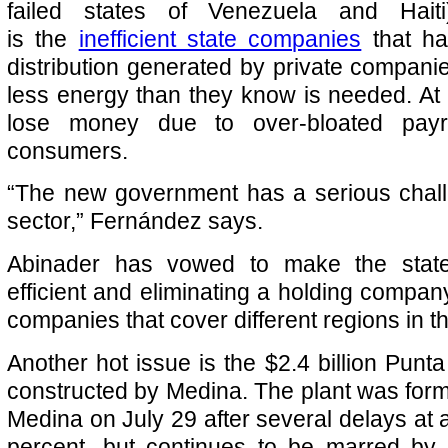
failed states of Venezuela and Hait
is the
inefficient state companies
that h
distribution generated by private companie
less energy than they know is needed. At
lose money due to over-bloated payr
consumers.
“The new government has a serious chall
sector,” Fernández says.
Abinader has vowed to make the stat
efficient and eliminating a holding company
companies that cover different regions in t
Another hot issue is the $2.4 billion Punta
constructed by Medina. The plant was form
Medina on July 29 after several delays at 
percent, but continues to be marred by 