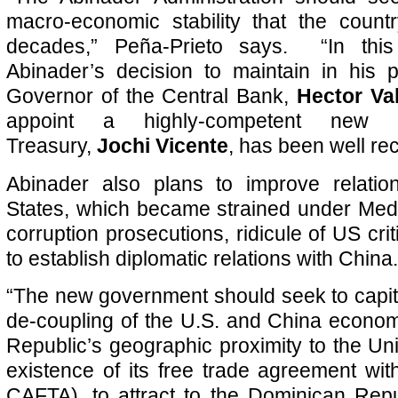
macro-economic stability that the count
decades,” Peña-Prieto
says. “In this
Abinader’s decision to maintain in his p
Governor of the Central Bank,
Hector Va
appoint a highly-competent new 
Treasury,
Jochi Vicente
, has been well re
Abinader also plans to improve relatio
States, which became strained under Medi
corruption prosecutions, ridicule of US cr
to establish diplomatic relations with China.
“The new government should seek to capita
de-coupling of the U.S. and China econo
Republic’s geographic proximity to the Uni
existence of its free trade agreement wit
CAFTA), to attract to the Dominican Rep