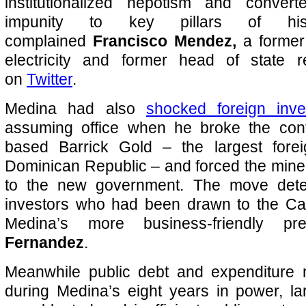
institutionalized nepotism and conver
impunity to key pillars of his a
complained
Francisco Mendez,
a former 
electricity and former head of state r
on
Twitter
.
Medina had also
shocked foreign inve
assuming office when he broke the con
based Barrick Gold – the largest forei
Dominican Republic – and forced the mine
to the new government. The move dete
investors who had been drawn to the Ca
Medina’s more business-friendly p
Fernandez
.
Meanwhile public debt and expenditure
during Medina’s eight years in power, la