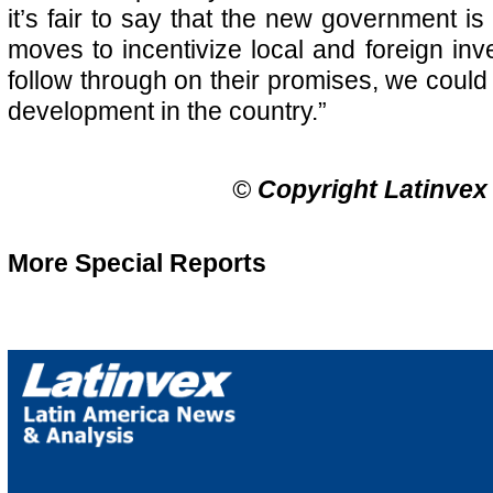
it’s fair to say that the new government is 
moves to incentivize local and foreign inv
follow through on their promises, we could
development in the country.”
©
Copyright Latinvex
More Special Reports