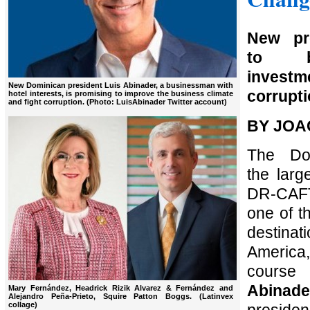
New pr
to bo
investm
New Dominican president Luis Abinader, a businessman with
corrupti
hotel interests, is promising to improve the business climate
and fight corruption. (Photo: LuisAbinader Twitter account)
BY JOA
The Dom
the larg
DR-CAFT
one of t
destin
America
cour
Abinade
Mary Fernández, Headrick Rizik Alvarez & Fernández and
Alejandro Peña-Prieto, Squire Patton Boggs. (Latinvex
collage)