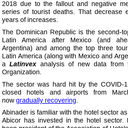
2018 due to the fallout and negative m
series of tourist deaths. That decrease 
years of increases.
The Dominican Republic is the second-to
Latin America after Mexico (and ahe
Argentina) and among the top three tour
Latin America (along with Mexico and Argen
a
Latinvex
analysis of new data from 
Organization.
The sector was hard hit by the COVID-
closed hotels and airports from Mar
now
gradually
recovering
.
Abinader is familiar with the hotel sector a
Abicor has invested in the hotel sector