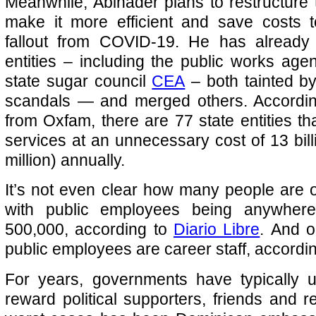
Meanwhile, Abinader plans to restructure t
make it more efficient and save costs t
fallout from COVID-19. He has already 
entities – including the public works ag
state sugar council
CEA
– both tainted by
scandals — and merged others. Accordin
from Oxfam, there are 77 state entities th
services at an unnecessary cost of 13 bi
million) annually.
It’s not even clear how many people are on
with public employees being anywher
500,000, according to
Diario Libre
. And o
public employees are career staff, accordi
For years, governments have typically u
reward political supporters, friends and r