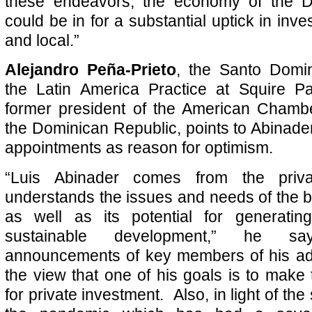
these endeavors, the economy of the D
could be in for a substantial uptick in inve
and local.”
Alejandro Peña-Prieto
, the Santo Domi
the Latin America Practice at Squire 
former president of the American Cham
the Dominican Republic, points to Abinad
appointments as reason for optimism.
“Luis Abinader comes from the priv
understands the issues and needs of the
as well as its potential for generati
sustainable development,” he sa
announcements of key members of his adm
the view that one of his goals is to make 
for private investment. Also, in light of the