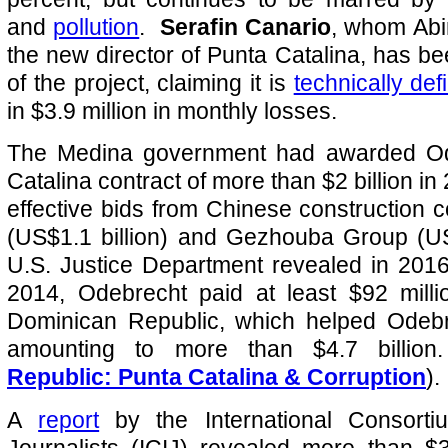
and
pollution
.
Serafin Canario
, whom Abi
the new director of Punta Catalina, has bee
of the project, claiming it is
technically def
in $3.9 million in monthly losses.
The Medina government had awarded Od
Catalina contract of more than $2 billion in
effective bids from Chinese constructio
(US$1.1 billion) and Gezhouba Group (US
U.S. Justice Department revealed in 2016
2014, Odebrecht paid at least $92 milli
Dominican Republic, which helped Odebr
amounting to more than $4.7 billio
Republic: Punta Catalina & Corruption
).
A
report
by the International Consortiu
Journalists (ICIJ) revealed more than $3