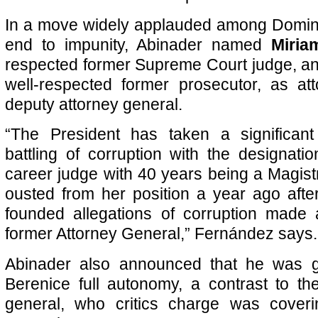
In a move widely applauded among Domini
end to impunity, Abinader named
Miri
respected former Supreme Court judge, a
well-respected former prosecutor, as at
deputy attorney general.
“The President has taken a significan
battling of corruption with the designa
career judge with 40 years being a Magis
ousted from her position a year ago after
founded allegations of corruption made 
former Attorney General,” Fernández says.
Abinader also announced that he was 
Berenice full autonomy, a contrast to th
general, who critics charge was cover