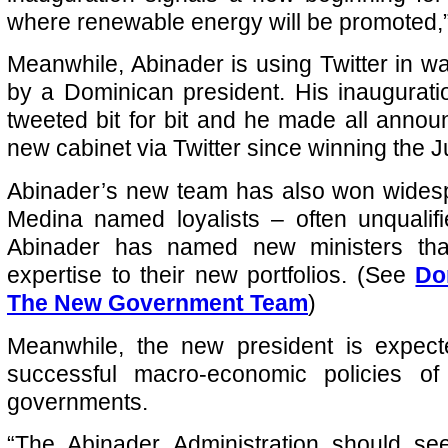
where renewable energy will be promoted,
Meanwhile, Abinader is using Twitter in w
by a Dominican president. His inaugurat
tweeted bit for bit and he made all anno
new cabinet via Twitter since winning the Ju
Abinader’s new team has also won widesp
Medina named loyalists – often unqualif
Abinader has named new ministers that
expertise to their new portfolios. (See
Do
The New Government Team
)
Meanwhile, the new president is expect
successful macro-economic policies of
governments.
“The Abinader Administration should se