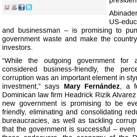
presiden
Abinade
US-edu
and businessman – is promising to puni
government waste and make the country 
investors.
“While the outgoing government for al
considered business-friendly, the per
corruption was an important element in sty
investment,” says
Mary Fernández
, a f
Dominican law firm Headrick Rizik Alvare
new government is promising to be ev
friendly, eliminating and consolidating r
bureaucracies, as well as tackling corrup
that the government is successful – even