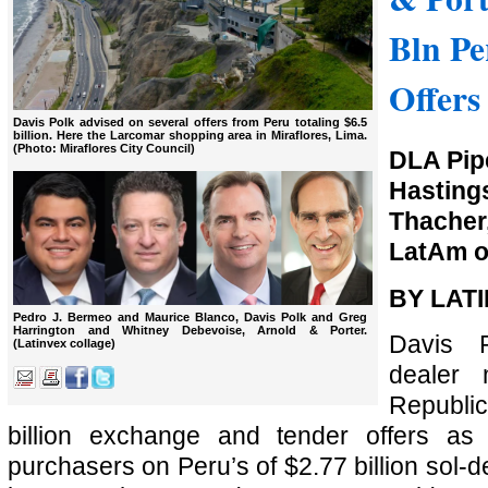
Bln Pe
Offers
Davis Polk advised on several offers from Peru totaling $6.5
billion. Here the Larcomar shopping area in Miraflores, Lima.
(Photo: Miraflores City Council)
DLA Pipe
Hasti
Thacher
LatAm o
BY LAT
Pedro J. Bermeo and Maurice Blanco, Davis Polk and Greg
Harrington and Whitney Debevoise, Arnold & Porter.
Davis 
(Latinvex collage)
dealer
Republi
billion exchange and tender offers as w
purchasers on Peru’s of $2.77 billion sol