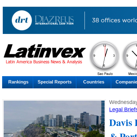
PM
Thursday
Thu
Rankings
Special Reports
Countries
Compani
Wednesday,
Legal Brief
Davis 
& Port