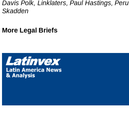
Davis Polk, Linklaters, Paul Hastings, Per
Skadden
More Legal Briefs