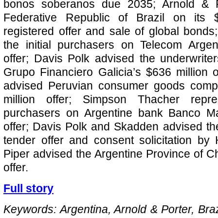
bonos soberanos due 2035; Arnold & P
Federative Republic of Brazil on its 
registered offer and sale of global bonds;
the initial purchasers on Telecom Argen
offer; Davis Polk advised the underwrite
Grupo Financiero Galicia’s $636 million o
advised Peruvian consumer goods compa
million offer; Simpson Thacher repres
purchasers on Argentine bank Banco Ma
offer; Davis Polk and Skadden advised th
tender offer and consent solicitation b
Piper advised the Argentine Province of Ch
offer.
Full story
Keywords: Argentina, Arnold & Porter, Braz