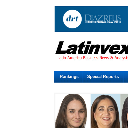
Rankings
Special Reports