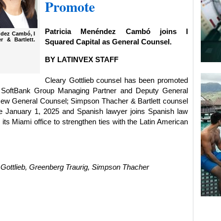
Promote
Patricia Menéndez Cambó joins I
éndez Cambó, I
 & Bartlett.
Squared Capital as General Counsel.
BY LATINVEX STAFF
Cleary Gottlieb counsel has been promoted
5; SoftBank Group Managing Partner and Deputy General
 new General Counsel; Simpson Thacher & Bartlett counsel
ve January 1, 2025 and Spanish lawyer joins Spanish law
ts Miami office to strengthen ties with the Latin American
ottlieb, Greenberg Traurig, Simpson Thacher