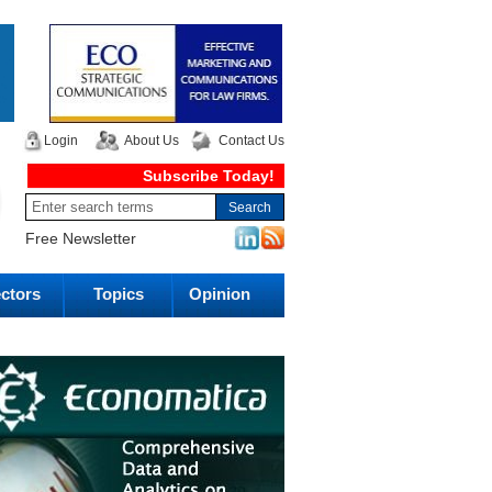
Login
About Us
Contact Us
Subscribe Today!
Free Newsletter
ctors
Topics
Opinion