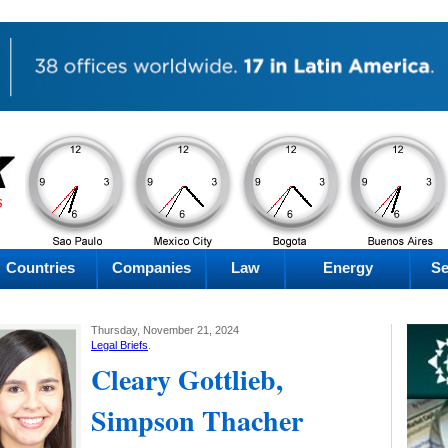
AM
AM
AM
AM
Saturday
Saturday
Saturday
Saturday
Countries
Companies
Law
Energy
Se
Thursday, November 21, 2024
Legal Briefs
.
Cleary Gottlieb,
Simpson Thacher