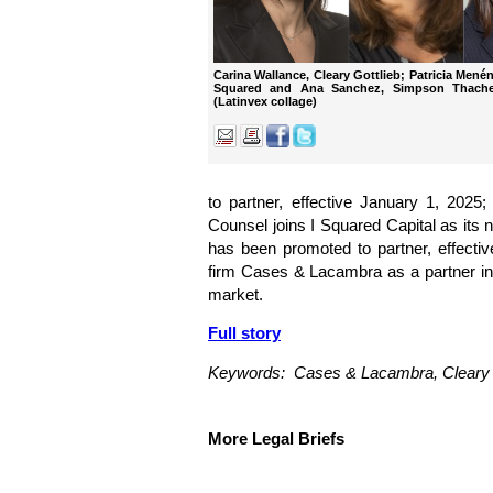
Carina Wallance, Cleary Gottlieb; Patricia Men
Squared and Ana Sanchez, Simpson Thacher
(Latinvex collage)
to partner, effective January 1, 202
Counsel joins I Squared Capital as its
has been promoted to partner, effecti
firm Cases & Lacambra as a partner in i
market.
Full story
Keywords: Cases & Lacambra, Cleary G
More Legal Briefs