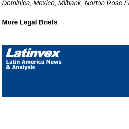
Dominica, Mexico, Milbank, Norton Rose Fu
More Legal Briefs