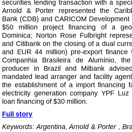
securities lending transaction with a spec
Arnold & Porter represented the Cari
Bank (CDB) and CARICOM Development Fu
$50 million project financing of a geo
Dominica; Norton Rose Fulbright repre
and Citibank on the closing of a dual curr
and EUR 44 million) pre-export finance f
Companhia Brasileira de Alumínio, the
producer in Brazil and Milbank advis
mandated lead arranger and facility agent
the establishment of a import financing fa
electricity generation company YPF Luz 
loan financing of $30 million.
Full story
Keywords: Argentina, Arnold & Porter , Braz