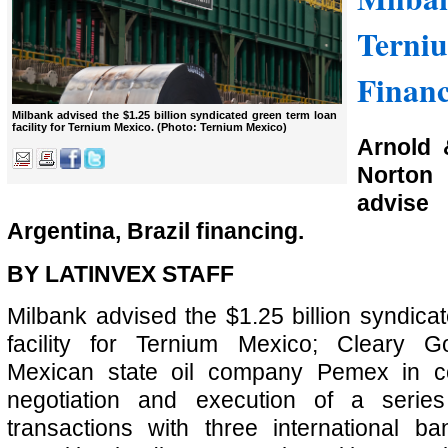
Terni
Finan
Milbank advised the $1.25 billion syndicated green term loan
facility for Ternium Mexico. (Photo: Ternium Mexico)
Arnold 
Norton
advis
Argentina, Brazil financing.
BY LATINVEX STAFF
Milbank advised the $1.25 billion syndica
facility for Ternium Mexico; Cleary Go
Mexican state oil company Pemex in co
negotiation and execution of a series
transactions with three international b