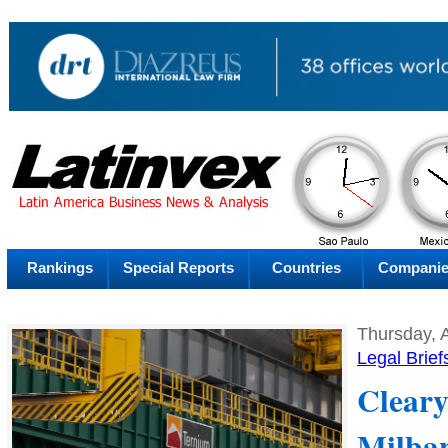
AM
Sunday
Sat
Rankings
Special Reports
Countries
Compani
Thursday, 
Legal Brief
Cleary
Milba