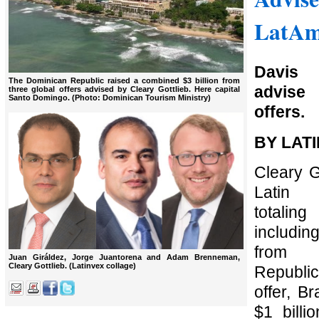
LatAm
Davis
The Dominican Republic raised a combined $3 billion from
advise
three global offers advised by Cleary Gottlieb. Here capital
Santo Domingo. (Photo: Dominican Tourism Ministry)
offers.
BY LAT
Cleary G
Latin 
totali
includin
from 
Juan Giráldez, Jorge Juantorena and Adam Brenneman,
Cleary Gottlieb. (Latinvex collage)
Republic,
offer, Br
$1 billi