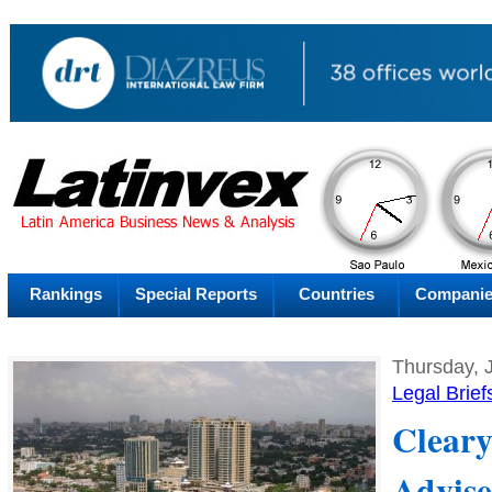
AM
Thursday
Thu
Rankings
Special Reports
Countries
Compani
Thursday, J
Legal Brief
Cleary
Advise