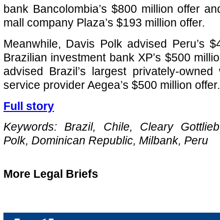
bank Bancolombia’s $800 million offer a
mall company Plaza’s $193 million offer.
Meanwhile, Davis Polk advised Peru’s $4.
Brazilian investment bank XP’s $500 millio
advised Brazil’s largest privately-owne
service provider Aegea’s $500 million offer.
Full story
Keywords: Brazil, Chile, Cleary Gottlie
Polk, Dominican Republic, Milbank, Peru
More Legal Briefs