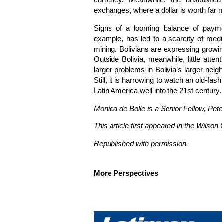
currency. Meanwhile, the unsatisfie
exchanges, where a dollar is worth far mo
Signs of a looming balance of paymen
example, has led to a scarcity of medi
mining. Bolivians are expressing growing
Outside Bolivia, meanwhile, little atten
larger problems in Bolivia’s larger neig
Still, it is harrowing to watch an old-fa
Latin America well into the 21st century.
Monica de Bolle is a Senior Fellow, Pete
This article first appeared in the Wilso
Republished with permission.
More Perspectives