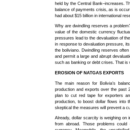
held by the Central Bank–increases. The
balance of payments crisis, as is occur
had about $15 billion in international rese
Why are dwindling reserves a problem?
value of the domestic currency fluctu
pressures lead to the devaluation of th
in response to devaluation pressure, its
the boliviano. Dwindling reserves ofte
and permit a large and abrupt devaluatio
such as banking or debt crises. That is 
EROSION OF NATGAS EXPORTS
The main reason for Bolivia’s balan
production and exports over the past 
plan to cut red tape for exporters an
production, to boost dollar flows into
skeptical the measures will prevent a cu
Already, dollar scarcity is weighing on
from abroad. Those problems could g