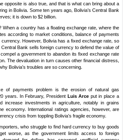
 opposite is also true, and that is what can bring about a
ring in Bolivia. Some ten years ago, Bolivia’s Central Bank
rves; it is down to $2 billion.
 When a country has a floating exchange rate, where the
ates according to market conditions, balance of payments
e currency. However, Bolivia has a fixed exchange rate, so
 Central Bank sells foreign currency to defend the value of
n compel a government to abandon its fixed exchange rate
n. The devaluation in turn causes other financial distress,
why Bolivia’s troubles are so concerning.
ce of payments problem is the erosion of natural gas
20 years. In February, President
Luis Arce
put in place a
d increase investments in agriculture, notably in grains
 the economy. International ratings agencies, however, are
rrency crisis from toppling Bolivia’s fragile economy.
 importers, who struggle to find hard currency to buy goods
et worse, as the government limits access to foreign