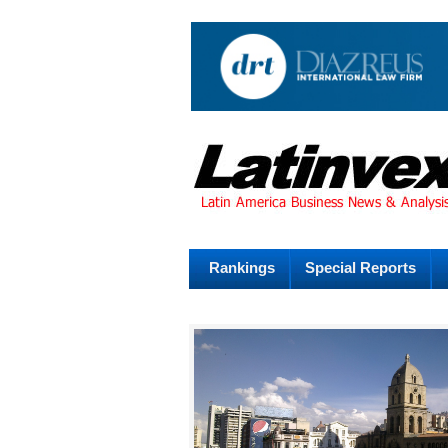
Rankings
Special Reports