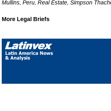
Mullins, Peru, Real Estate, Simpson Thach
More Legal Briefs