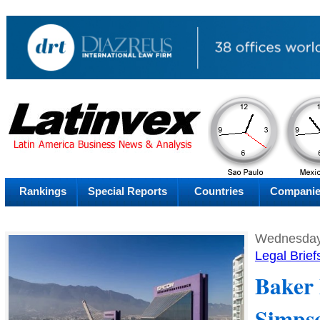
AM
Saturday
Fr
Rankings
Special Reports
Countries
Compani
Wednesday
Legal Brief
Baker
Simps