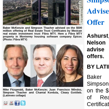
Advis
Offer
Baker McKenzie and Simpson Thacher advised on the $500
million offering of Real Estate Trust Certificates by Mexican
real estate investment trust Fibra MTY. Here a Fibra MTY
Ashurst
property in Monterrey housing software company Epicor.
(Photo: Fibra MTY)
Nelson 
advis
offers.
BY LAT
Baker
Simpson
on the $
Mike Fitzgerald, Baker McKenzie; Juan Francisco Méndez,
Simpson Thacher and Chantal Kordula, Cleary Gottlieb.
(Latinvex collage)
of Rea
Certific