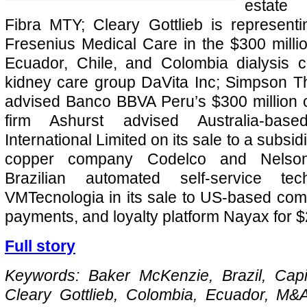
estate 
Fibra MTY; Cleary Gottlieb is represen
Fresenius Medical Care in the $300 million
Ecuador, Chile, and Colombia dialysis c
kidney care group DaVita Inc; Simpson T
advised Banco BBVA Peru’s $300 million of
firm Ashurst advised Australia-bas
International Limited on its sale to a subsid
copper company Codelco and Nelson
Brazilian automated self-service te
VMTecnologia in its sale to US-based co
payments, and loyalty platform Nayax for $2
Full story
Keywords: Baker McKenzie, Brazil, Capit
Cleary Gottlieb, Colombia, Ecuador, M&