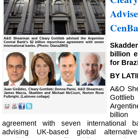
Advise
CenBa
A&O Shearman and Cleary Gottlieb advised the Argentine
Central Bank’s $2 billion repurchase agreement with seven
Skadde
international banks. (Photo: Diana2803)
billion 
for Braz
BY LAT
A&O She
Juan Giráldez, Cleary Gottlieb; Donna Parisi, A&O Shearman;
James Mazza, Skadden and Michael McCourt, Norton Rose
Gottli
Fulbright. (Latinvex collage)
Argentin
billi
agreement with seven international 
advising UK-based global alternativ