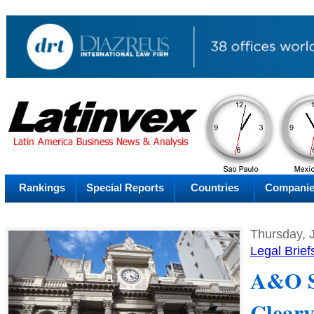
AM
Friday
Thu
Rankings
Special Reports
Countries
Compani
Thursday, 
Legal Brief
A&O S
Cleary