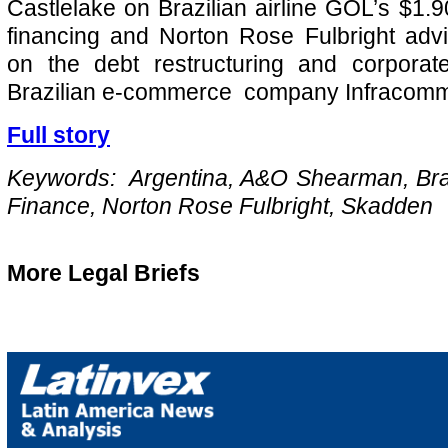
Castlelake on Brazilian airline GOL’s $1.90 
financing and Norton Rose Fulbright adv
on the debt restructuring and corporate
Brazilian e-commerce company Infracomm
Full story
Keywords: Argentina, A&O Shearman, Brazi
Finance, Norton Rose Fulbright, Skadden
More Legal Briefs